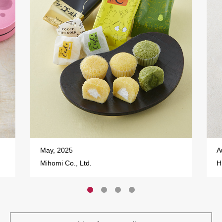
May, 2025
A
Mihomi Co., Ltd.
H