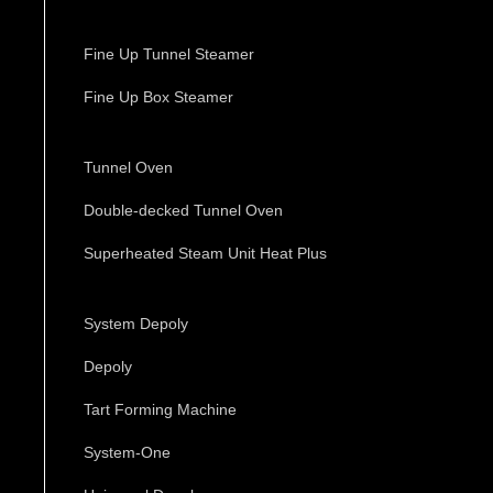
Fine Up Tunnel Steamer
Fine Up Box Steamer
Tunnel Oven
Double-decked Tunnel Oven
Superheated Steam Unit Heat Plus
System Depoly
Depoly
Tart Forming Machine
System-One