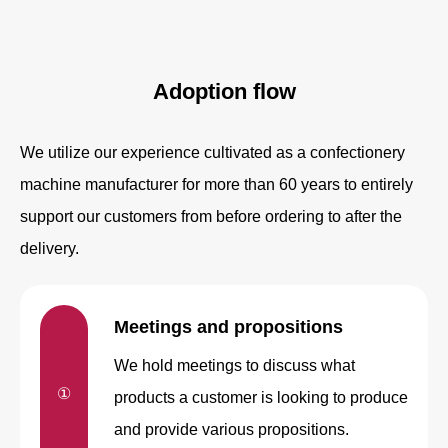
Adoption flow
We utilize our experience cultivated as a confectionery
machine manufacturer for more than 60 years to entirely
support our customers from before ordering to after the
delivery.
Meetings and
propositions
We hold meetings to discuss what
①
products a customer is looking to produce
and provide various propositions.