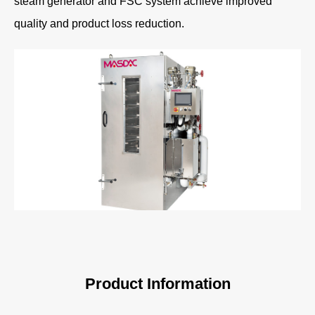
steam generator and FSC system achieve improved
quality and product loss reduction.
Product Information