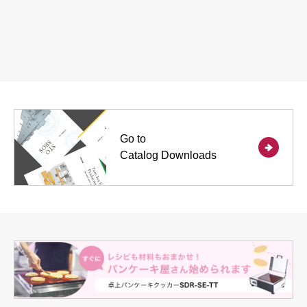
Go to
Catalog Downloads