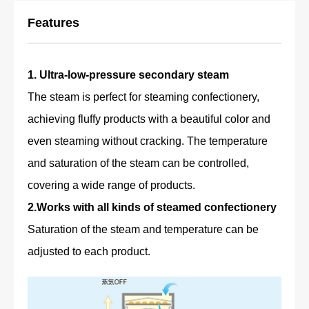
Features
1. Ultra-low-pressure secondary steam
The steam is perfect for steaming confectionery,
achieving fluffy products with a beautiful color and
even steaming without cracking. The temperature
and saturation of the steam can be controlled,
covering a wide range of products.
2.Works with all kinds of steamed confectionery
Saturation of the steam and temperature can be
adjusted to each product.