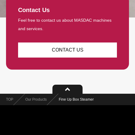
Contact Us
Feel free to contact us about MASDAC machines
and services.
CONTACT US
TOP
Our Products
Fine Up Box Steamer