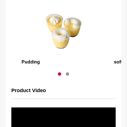
Pudding
softm
Product Video