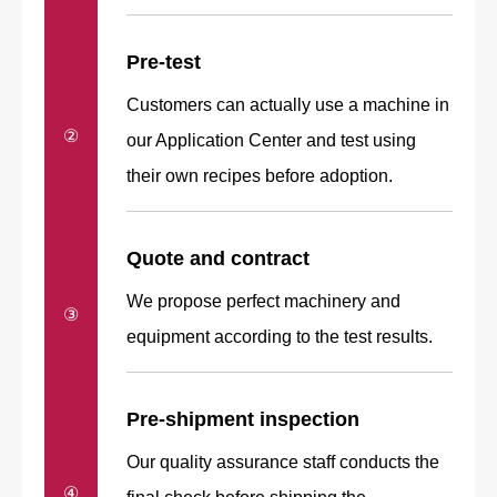
Pre-test
Customers can actually use a machine in
②
our Application Center and test using
their own recipes before adoption.
Quote and
contract
We propose perfect machinery and
③
equipment according to the test results.
Pre-shipment inspection
Our quality assurance staff conducts the
④