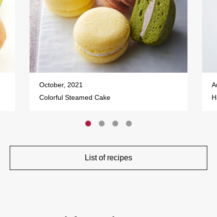
October, 2021
A
Colorful Steamed Cake
H
List of recipes