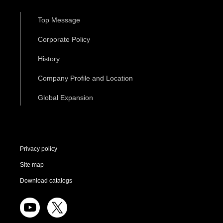
Top Message
Corporate Policy
History
Company Profile and Location
Global Expansion
Privacy policy
Site map
Download catalogs