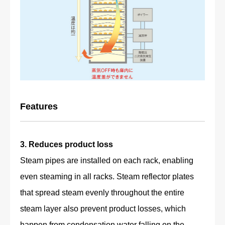
Features
3. Reduces product loss
Steam pipes are installed on each rack, enabling
even steaming in all racks. Steam reflector plates
that spread steam evenly throughout the entire
steam layer also prevent product losses, which
happen from condensation water falling on the