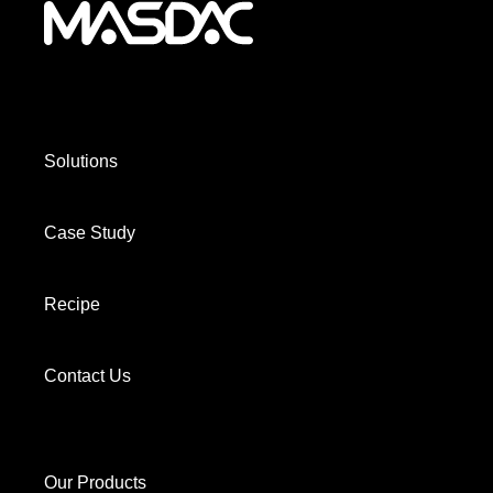
Solutions
Case Study
Recipe
Contact Us
Our Products