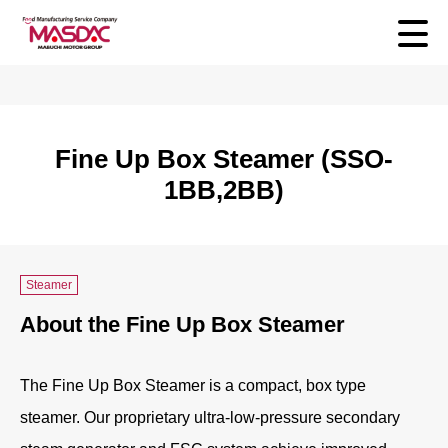
Fine Up Box Steamer (SSO-
1BB,2BB)
Steamer
About the Fine Up Box Steamer
The Fine Up Box Steamer is a compact, box type
steamer. Our proprietary ultra-low-pressure secondary