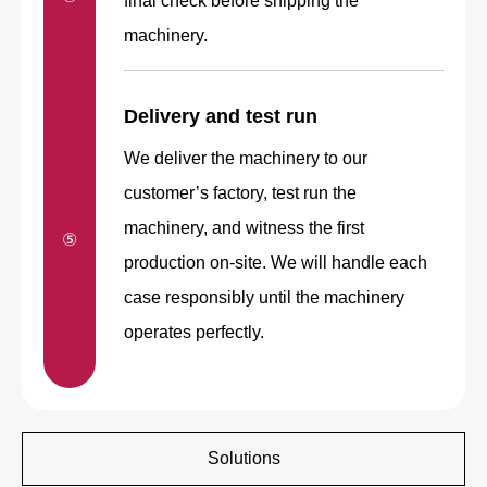
final check before shipping the
machinery.
Delivery and test run
We deliver the machinery to our
customer’s factory, test run the
machinery, and witness the first
⑤
production on-site. We will handle each
case responsibly until the machinery
operates perfectly.
Solutions