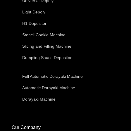
Universal Depoly
Light Depoly
H1 Depositor
Stencil Cookie Machine
Slicing and Filling Machine
Dumpling Sauce Depositor
Full Automatic Dorayaki Machine
Automatic Dorayaki Machine
Dorayaki Machine
Our Company