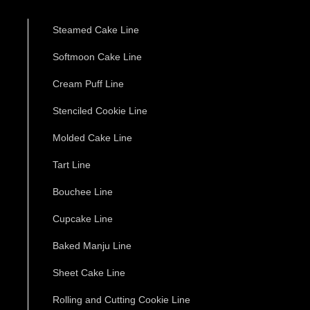
Steamed Cake Line
Softmoon Cake Line
Cream Puff Line
Stenciled Cookie Line
Molded Cake Line
Tart Line
Bouchee Line
Cupcake Line
Baked Manju Line
Sheet Cake Line
Rolling and Cutting Cookie Line