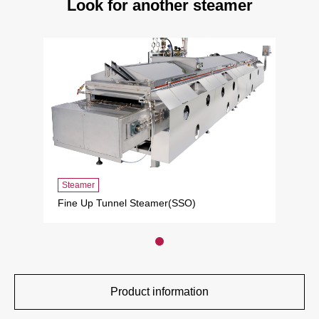
Look for another steamer
Steamer
Fine Up Tunnel Steamer(SSO)
Product information