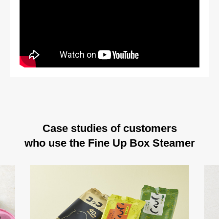
Case studies of customers
who use the Fine Up Box Steamer