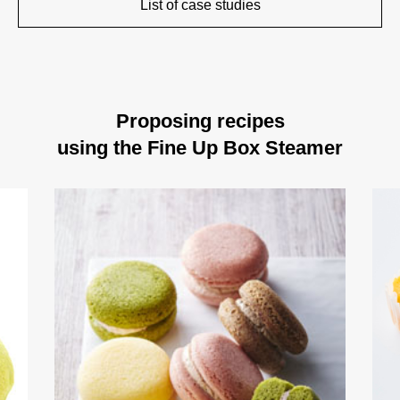
List of case studies
Proposing recipes
using the Fine Up Box Steamer