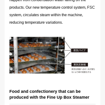
products. Our new temperature control system, FSC
system, circulates steam within the machine,
reducing temperature variations.
Food and confectionery that can be
produced with the Fine Up Box Steamer