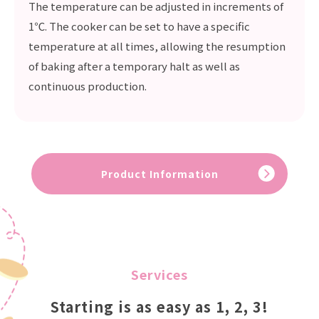
The temperature can be adjusted in increments of
1℃. The cooker can be set to have a specific
temperature at all times, allowing the resumption
of baking after a temporary halt as well as
continuous production.
Product Information
Services
Starting is as easy as 1, 2, 3!