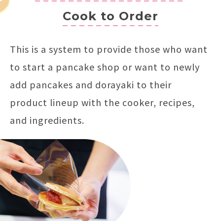
Cook to Order
This is a system to provide those who want
to start a pancake shop or want to newly
add pancakes and dorayaki to their
product lineup with the cooker, recipes,
and ingredients.