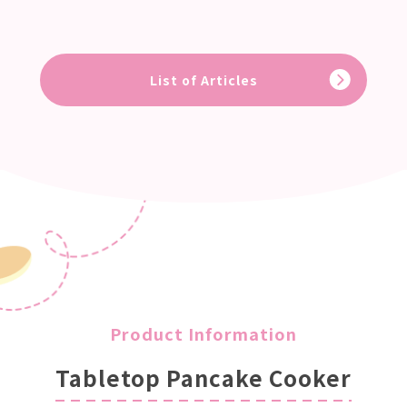
List of Articles
Product Information
Tabletop Pancake Cooker