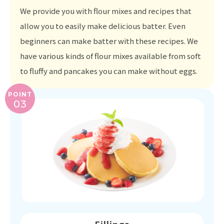
We provide you with flour mixes and recipes that
allow you to easily make delicious batter. Even
beginners can make batter with these recipes. We
have various kinds of flour mixes available from soft
to fluffy and pancakes you can make without eggs.
POINT
03