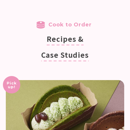
Cook to Order
Recipes &
Case Studies
Pick
up!