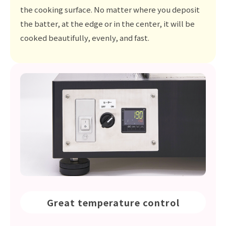
the cooking surface. No matter where you deposit
the batter, at the edge or in the center, it will be
cooked beautifully, evenly, and fast.
Great temperature control