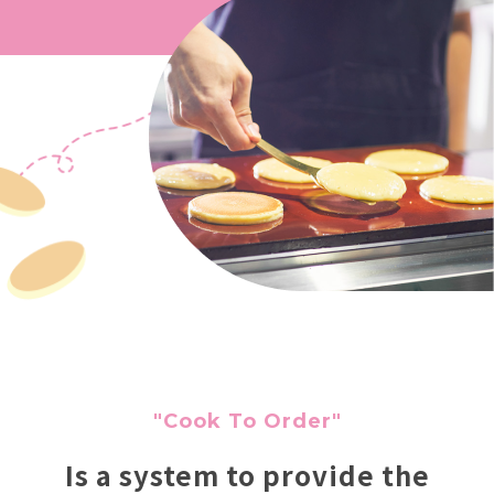
"Cook To Order"
Is a system to provide the