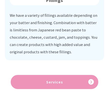
Fillings
We have a variety of fillings available depending on
your batter and finishing. Combination with batter
is limitless from Japanese red bean paste to
chocolate, cheese, custard, jam, and toppings. You
can create products with high added value and
original products with these fillings.
Services