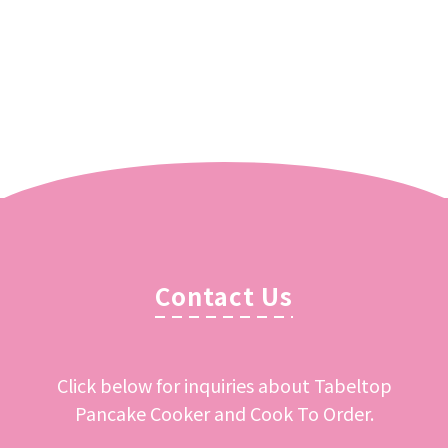
Contact Us
Click below for inquiries about Tabeltop
Pancake Cooker and Cook To Order.