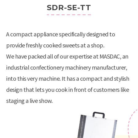
SDR-SE-TT
A compact appliance specifically designed to
provide freshly cooked sweets at a shop.
We have packed all of our expertise at MASDAC, an
industrial confectionery machinery manufacturer,
into this very machine. It has a compact and stylish
design that lets you cook in front of customers like
staging a live show.