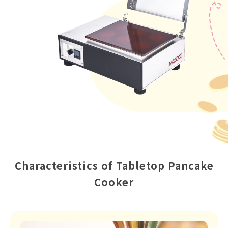
Characteristics of Tabletop Pancake
Cooker