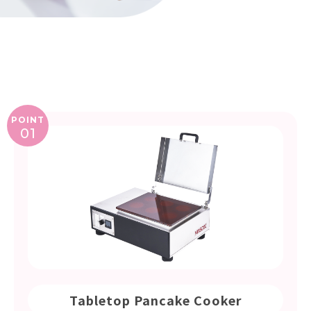
POINT
01
Tabletop Pancake Cooker