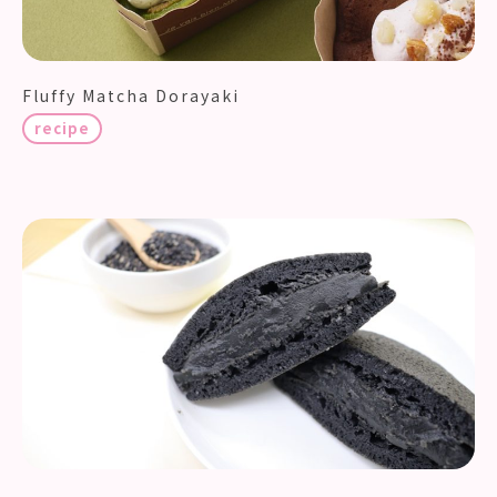
Fluffy Matcha Dorayaki
recipe