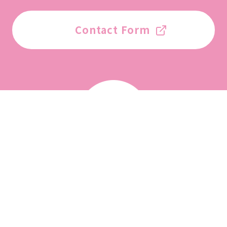
Contact Form
List of