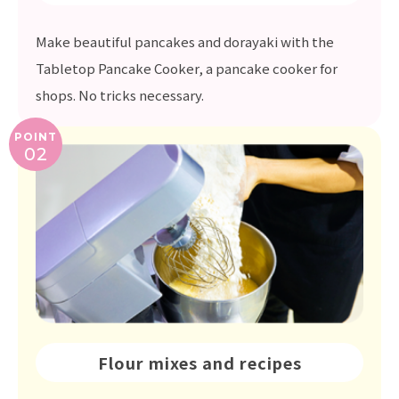
Make beautiful pancakes and dorayaki with the
Tabletop Pancake Cooker, a pancake cooker for
shops. No tricks necessary.
POINT
02
Flour mixes and recipes