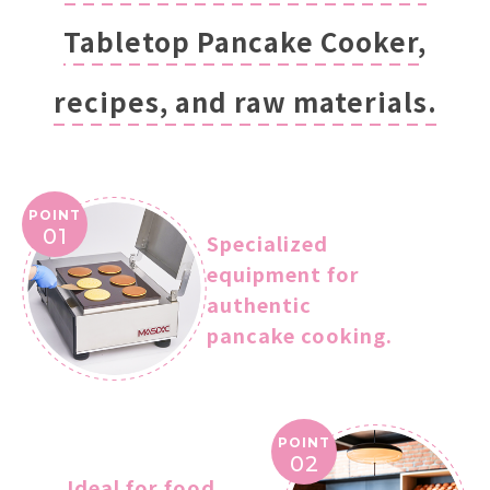
Tabletop Pancake Cooker,
recipes, and raw materials.
POINT
01
Specialized
equipment for
authentic
pancake cooking.
POINT
02
Ideal for food