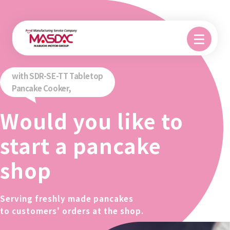
with SDR-SE-TT Tabletop
Pancake Cooker,
Would you like to
start a pancake
shop
Serving freshly made pancakes
to customers' orders at the shop.