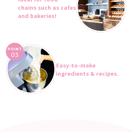
chains such as cafes
and bakeries!
POINT
03
Easy-to-make
ingredients & recipes.