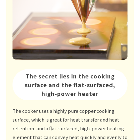
The secret lies in the cooking
surface and the flat-surfaced,
high-power heater
The cooker uses a highly pure copper cooking
surface, which is great for heat transfer and heat
retention, and a flat-surfaced, high-power heating
element that can convey heat quickly and evenly to