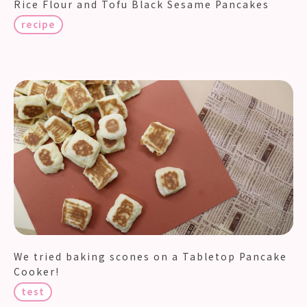
Rice Flour and Tofu Black Sesame Pancakes
recipe
We tried baking scones on a Tabletop Pancake
Cooker!
test