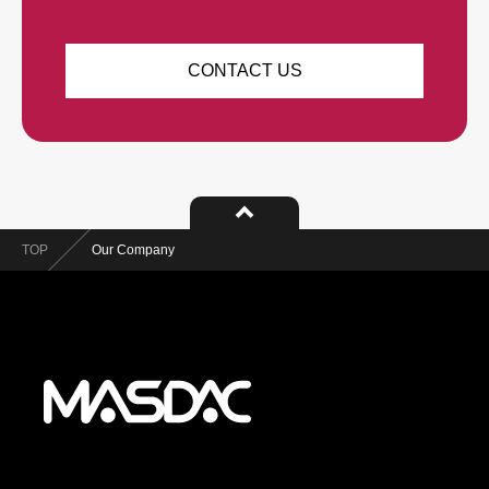
CONTACT US
TOP
Our Company