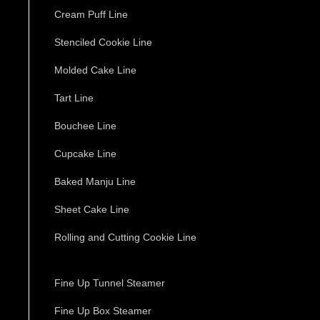
Cream Puff Line
Stenciled Cookie Line
Molded Cake Line
Tart Line
Bouchee Line
Cupcake Line
Baked Manju Line
Sheet Cake Line
Rolling and Cutting Cookie Line
Fine Up Tunnel Steamer
Fine Up Box Steamer