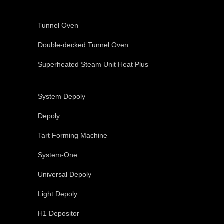
Tunnel Oven
Double-decked Tunnel Oven
Superheated Steam Unit Heat Plus
System Depoly
Depoly
Tart Forming Machine
System-One
Universal Depoly
Light Depoly
H1 Depositor