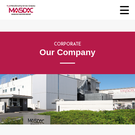
CORPORATE
Our Company