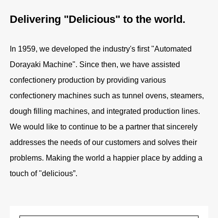
Delivering "Delicious" to the world.
In 1959, we developed the industry's first "Automated
Dorayaki Machine". Since then, we have assisted
confectionery production by providing various
confectionery machines such as tunnel ovens, steamers,
dough filling machines, and integrated production lines.
We would like to continue to be a partner that sincerely
addresses the needs of our customers and solves their
problems. Making the world a happier place by adding a
touch of "delicious”.