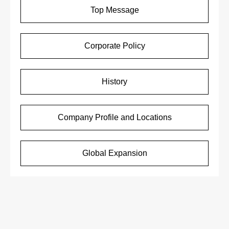
Top Message
Corporate Policy
History
Company Profile and Locations
Global Expansion