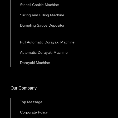
Stencil Cookie Machine
Slicing and Filling Machine
Dumpling Sauce Depositor
Full Automatic Dorayaki Machine
Automatic Dorayaki Machine
Dorayaki Machine
Our Company
Top Message
Corporate Policy