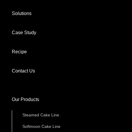
Solutions
Case Study
Recipe
Contact Us
Our Products
Steamed Cake Line
Softmoon Cake Line