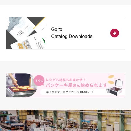
Go to
Catalog Downloads