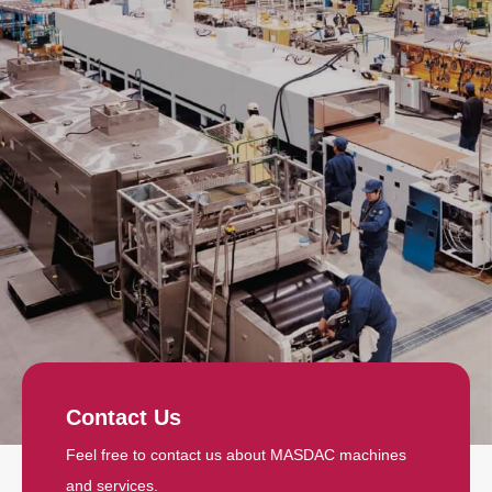
Contact Us
Feel free to contact us about MASDAC machines
and services.