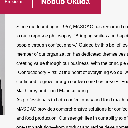
Nobuo Okuda
President
Since our founding in 1957, MASDAC has remained c
to our corporate philosophy: "Bringing smiles and happ
people through confectionery." Guided by this belief, ev
member of our organization has dedicated themselves 
creating value through our business. With the principle 
"Confectionery First" at the heart of everything we do, 
continued to grow through our two core businesses: Fo
Machinery and Food Manufacturing.
As professionals in both confectionery and food machin
MASDAC provides comprehensive solutions for confect
and food production. Our strength lies in our ability to of
one-stop solution—from product and recipe developmen