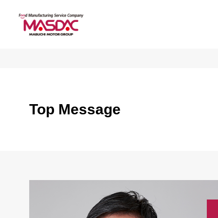
Top Message