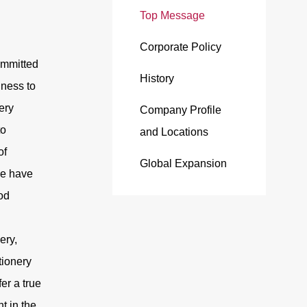
Top Message
Corporate Policy
ommitted
History
iness to
ery
Company Profile
to
and Locations
of
Global Expansion
we have
od
ery,
ionery
fer a true
t in the