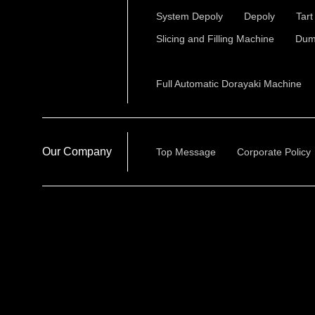
System Depoly
Depoly
Tar
Slicing and Filling Machine
Dum
Full Automatic Dorayaki Machine
Our Company
Top Message
Corporate Policy