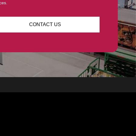
ces.
CONTACT US