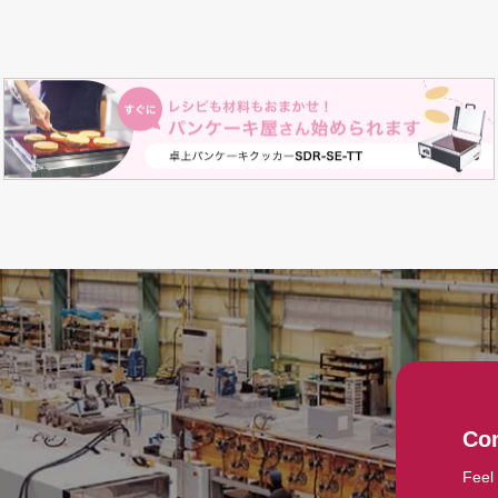
Con
Feel