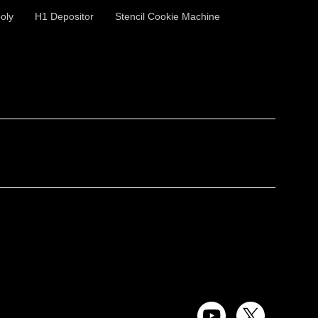
oly
H1 Depositor
Stencil Cookie Machine