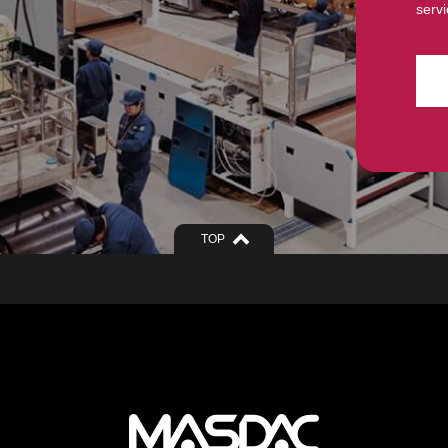
servi
TOP