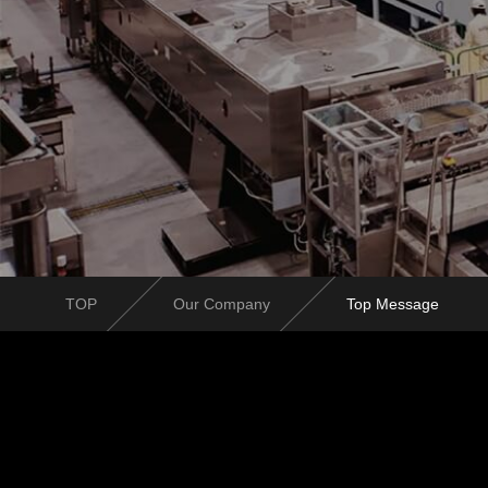
TOP
Our Company
Top Message