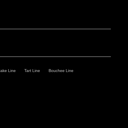
ake Line
Tart Line
Bouchee Line