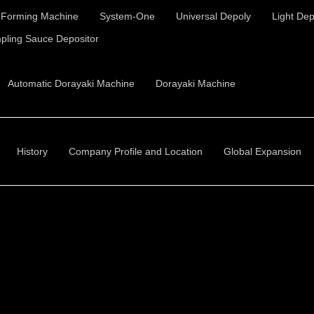
t Forming Machine
System-One
Universal Depoly
Light Dep
pling Sauce Depositor
Automatic Dorayaki Machine
Dorayaki Machine
History
Company Profile and Location
Global Expansion