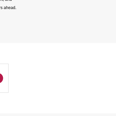
rs ahead.