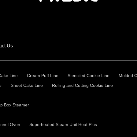
act Us
Cake Line
Cream Puff Line
Stenciled Cookie Line
Molded C
e
Sheet Cake Line
Rolling and Cutting Cookie Line
Up Box Steamer
unnel Oven
Superheated Steam Unit Heat Plus