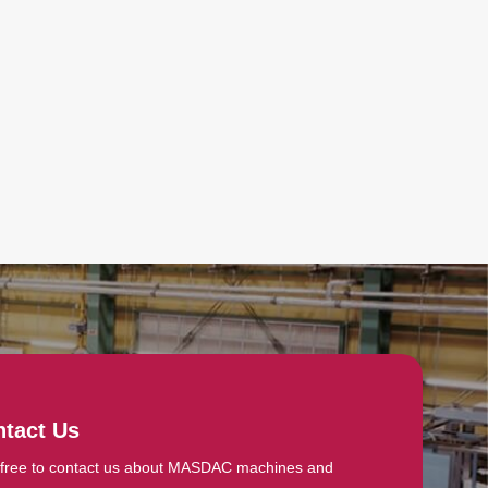
tact Us
 free to contact us about MASDAC machines and