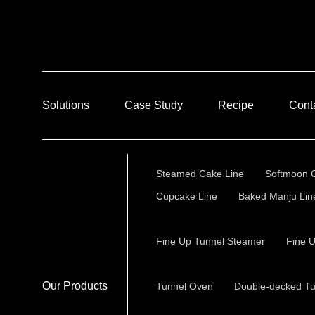
Solutions
Case Study
Recipe
Cont
Steamed Cake Line
Softmoon 
Cupcake Line
Baked Manju Lin
Fine Up Tunnel Steamer
Fine 
Our Products
Tunnel Oven
Double-decked T