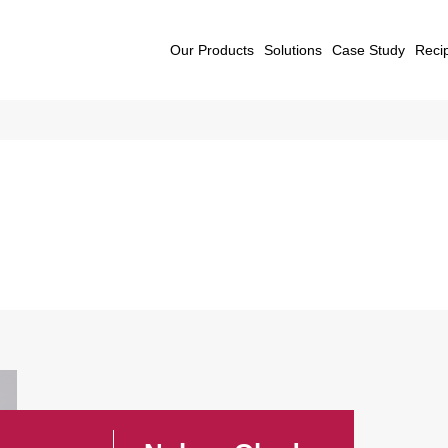
Our Products
Solutions
Case Study
Reci