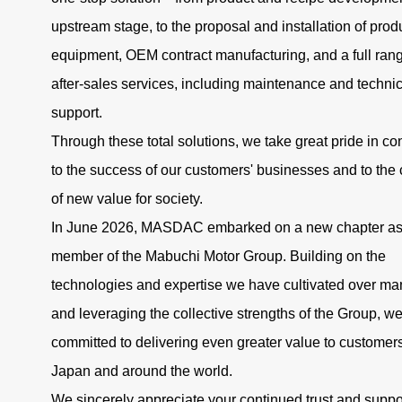
upstream stage, to the proposal and installation of prod
equipment, OEM contract manufacturing, and a full rang
after-sales services, including maintenance and technic
support.
Through these total solutions, we take great pride in con
to the success of our customers' businesses and to the 
of new value for society.
In June 2026, MASDAC embarked on a new chapter as
member of the Mabuchi Motor Group. Building on the
technologies and expertise we have cultivated over ma
and leveraging the collective strengths of the Group, w
committed to delivering even greater value to customers
Japan and around the world.
We sincerely appreciate your continued trust and suppo