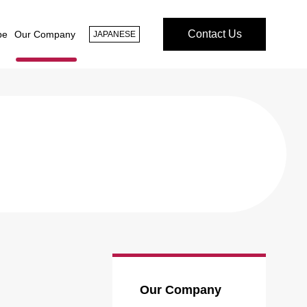
Contact Us
pe
Our Company
JAPANESE
Our Company