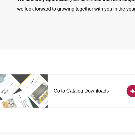
we look forward to growing together with you in the yea
Go to
Catalog Downloads