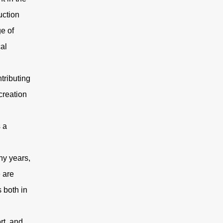
uction
e of
al
tributing
creation
 a
ny years,
e are
 both in
rt, and