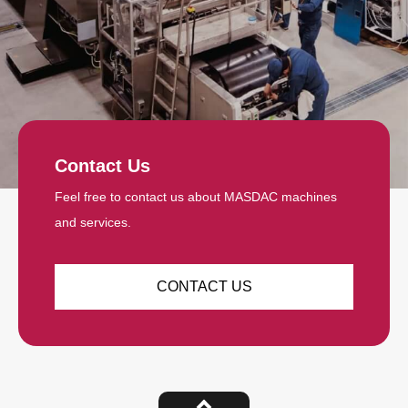
Contact Us
Feel free to contact us about MASDAC machines
and services.
CONTACT US