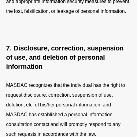
and appropriate information security measures to prevent
the lost, falsification, or leakage of personal information.
7. Disclosure, correction, suspension
of use, and deletion of personal
information
MASDAC recognizes that the individual has the right to
request disclosure, correction, suspension of use,
deletion, etc. of his/her personal information, and
MASDAC has established a personal information
consultation contact and will promptly respond to any
such requests in accordance with the law.