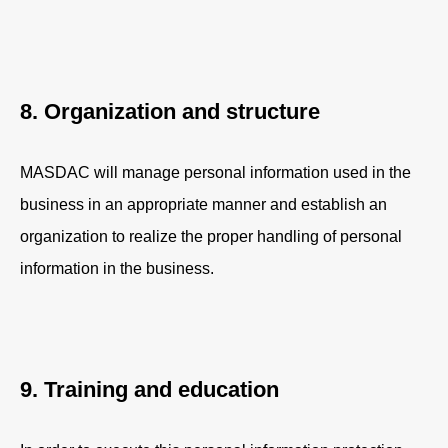
8. Organization and structure
MASDAC will manage personal information used in the
business in an appropriate manner and establish an
organization to realize the proper handling of personal
information in the business.
9. Training and education