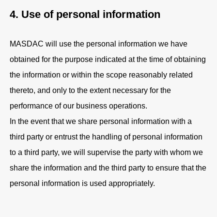
4. Use of personal information
MASDAC will use the personal information we have
obtained for the purpose indicated at the time of obtaining
the information or within the scope reasonably related
thereto, and only to the extent necessary for the
performance of our business operations.
In the event that we share personal information with a
third party or entrust the handling of personal information
to a third party, we will supervise the party with whom we
share the information and the third party to ensure that the
personal information is used appropriately.