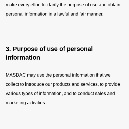
make every effort to clarify the purpose of use and obtain
personal information in a lawful and fair manner.
3. Purpose of use of personal
information
MASDAC may use the personal information that we
collect to introduce our products and services, to provide
various types of information, and to conduct sales and
marketing activities.