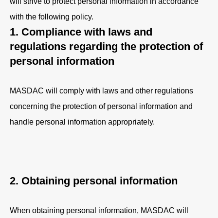
will strive to protect personal information in accordance
with the following policy.
1. Compliance with laws and
regulations regarding the protection of
personal information
MASDAC will comply with laws and other regulations
concerning the protection of personal information and
handle personal information appropriately.
2. Obtaining personal information
When obtaining personal information, MASDAC will