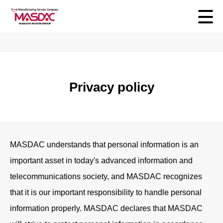
Privacy policy
MASDAC understands that personal information is an
important asset in today's advanced information and
telecommunications society, and MASDAC recognizes
that it is our important responsibility to handle personal
information properly. MASDAC declares that MASDAC