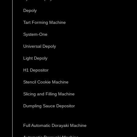
Depoly
Tart Forming Machine
System-One
Universal Depoly
Light Depoly
H1 Depositor
Stencil Cookie Machine
Slicing and Filling Machine
Dumpling Sauce Depositor
Full Automatic Dorayaki Machine