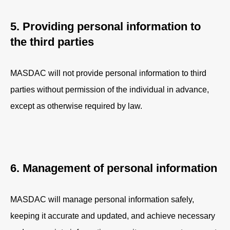
5. Providing personal information to
the third parties
MASDAC will not provide personal information to third
parties without permission of the individual in advance,
except as otherwise required by law.
6. Management of personal information
MASDAC will manage personal information safely,
keeping it accurate and updated, and achieve necessary