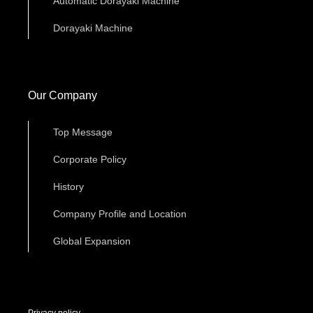
Automatic Dorayaki Machine
Dorayaki Machine
Our Company
Top Message
Corporate Policy
History
Company Profile and Location
Global Expansion
Privacy policy