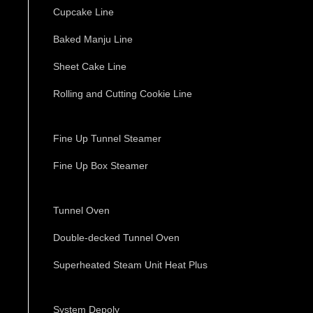
Cupcake Line
Baked Manju Line
Sheet Cake Line
Rolling and Cutting Cookie Line
Fine Up Tunnel Steamer
Fine Up Box Steamer
Tunnel Oven
Double-decked Tunnel Oven
Superheated Steam Unit Heat Plus
System Depoly