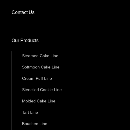
Contact Us
Our Products
Steamed Cake Line
Softmoon Cake Line
Cream Puff Line
Stenciled Cookie Line
Molded Cake Line
Tart Line
Bouchee Line