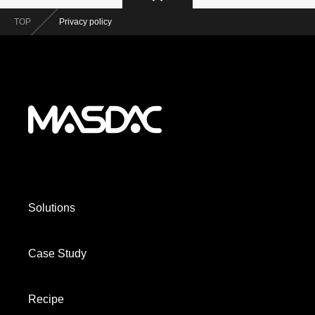
TOP
Privacy policy
Solutions
Case Study
Recipe