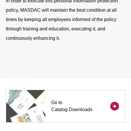
In order to execute this personal information protection
policy, MASDAC will maintain the best condition at all
times by keeping all employees informed of the policy
through training and education, executing it, and
continuously enhancing it.
Go to
Catalog Downloads