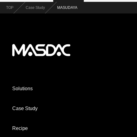
TOP
Case Study
MASUDAYA
Solutions
Case Study
Recipe