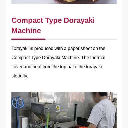
Compact Type Dorayaki
Machine
Torayaki is produced with a paper sheet on the
Compact Type Dorayaki Machine. The thermal
cover and heat from the top bake the torayaki
steadily.