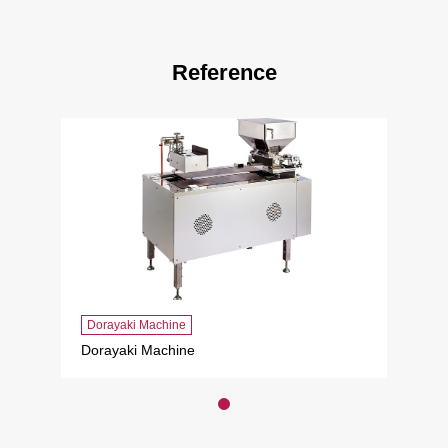
Reference
Dorayaki Machine
Dorayaki Machine