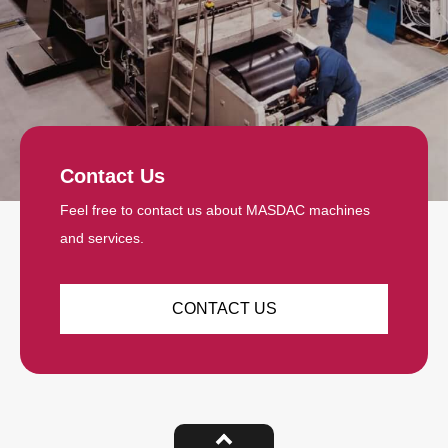
Contact Us
Feel free to contact us about MASDAC machines
and services.
CONTACT US