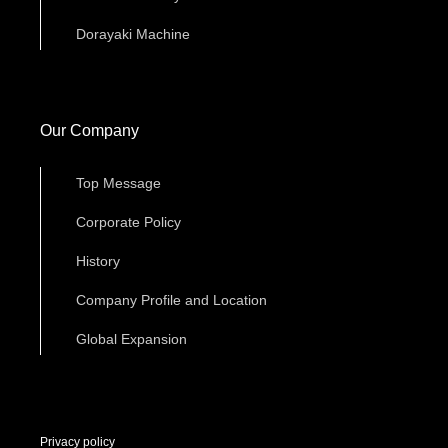
Dorayaki Machine
Our Company
Top Message
Corporate Policy
History
Company Profile and Location
Global Expansion
Privacy policy