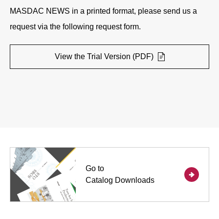
MASDAC NEWS in a printed format, please send us a
request via the following request form.
View the Trial Version (PDF)
Go to
Catalog Downloads