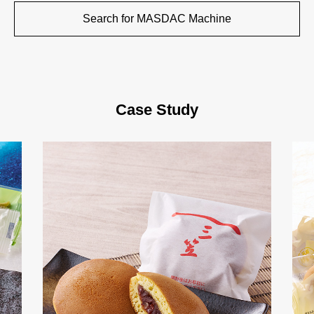
Search for MASDAC Machine
Case Study