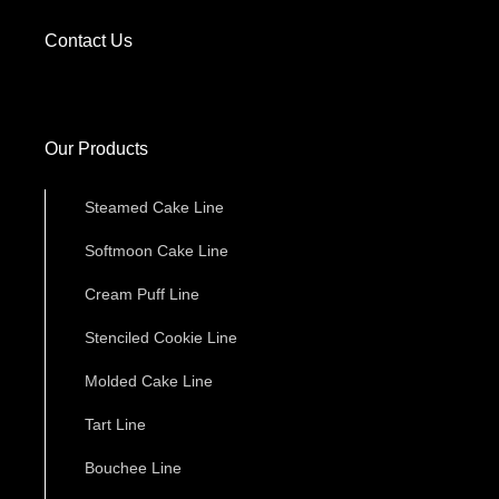
Contact Us
Our Products
Steamed Cake Line
Softmoon Cake Line
Cream Puff Line
Stenciled Cookie Line
Molded Cake Line
Tart Line
Bouchee Line