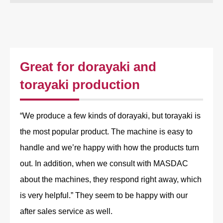
Great for dorayaki and
torayaki production
“We produce a few kinds of dorayaki, but torayaki is
the most popular product. The machine is easy to
handle and we’re happy with how the products turn
out. In addition, when we consult with MASDAC
about the machines, they respond right away, which
is very helpful.” They seem to be happy with our
after sales service as well.