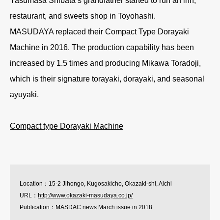
Yasumasa Shibata’s grandfather started to run an inn,
restaurant, and sweets shop in Toyohashi.
MASUDAYA replaced their Compact Type Dorayaki
Machine in 2016. The production capability has been
increased by 1.5 times and producing Mikawa Toradoji,
which is their signature torayaki, dorayaki, and seasonal
ayuyaki.
Compact type Dorayaki Machine
Location：15-2 Jihongo, Kugosakicho, Okazaki-shi, Aichi
URL：
http://www.okazaki-masudaya.co.jp/
Publication：MASDAC news March issue in 2018