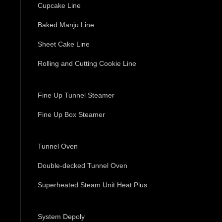
Cupcake Line
Baked Manju Line
Sheet Cake Line
Rolling and Cutting Cookie Line
Fine Up Tunnel Steamer
Fine Up Box Steamer
Tunnel Oven
Double-decked Tunnel Oven
Superheated Steam Unit Heat Plus
System Depoly