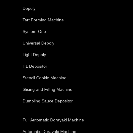
Depoly
Tart Forming Machine
System-One
Universal Depoly
Light Depoly
H1 Depositor
Stencil Cookie Machine
Slicing and Filling Machine
Dumpling Sauce Depositor
Full Automatic Dorayaki Machine
Automatic Dorayaki Machine