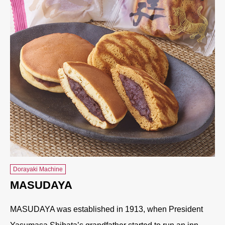
Dorayaki Machine
MASUDAYA
MASUDAYA was established in 1913, when President