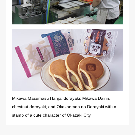
Mikawa Masumasu Hanjo, dorayaki; Mikawa Dairin,
chestnut dorayaki; and Okazaemon no Dorayaki with a
stamp of a cute character of Okazaki City