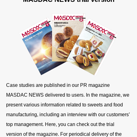
Case studies are published in our PR magazine
MASDAC NEWS delivered to users. In the magazine, we
present various information related to sweets and food
manufacturing, including an interview with our customers’
top management. Here, you can check out the trial
version of the magazine. For periodical delivery of the