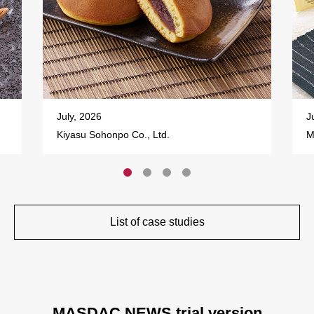
July, 2026
J
Kiyasu Sohonpo Co., Ltd.
M
List of case studies
MASDAC NEWS trial version