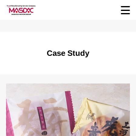
Case Study