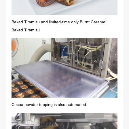
Baked Tiramisu and limited-time only Burnt Caramel
Baked Tiramisu
Cocoa powder topping is also automated.