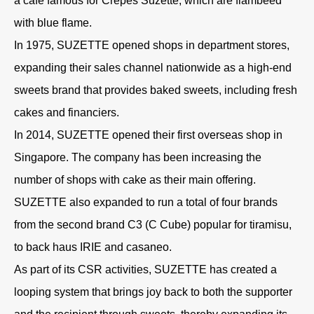
a café famous for Crêpes Suzette, which are flambéed
with blue flame.
In 1975, SUZETTE opened shops in department stores,
expanding their sales channel nationwide as a high-end
sweets brand that provides baked sweets, including fresh
cakes and financiers.
In 2014, SUZETTE opened their first overseas shop in
Singapore. The company has been increasing the
number of shops with cake as their main offering.
SUZETTE also expanded to run a total of four brands
from the second brand C3 (C Cube) popular for tiramisu,
to back haus IRIE and casaneo.
As part of its CSR activities, SUZETTE has created a
looping system that brings joy back to both the supporter