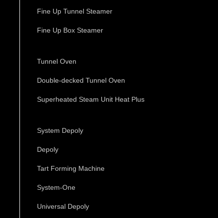
Fine Up Tunnel Steamer
Fine Up Box Steamer
Tunnel Oven
Double-decked Tunnel Oven
Superheated Steam Unit Heat Plus
System Depoly
Depoly
Tart Forming Machine
System-One
Universal Depoly