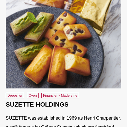
Depositer
Oven
Financier・Madeleine
SUZETTE HOLDINGS
SUZETTE was established in 1969 as Henri Charpentier,