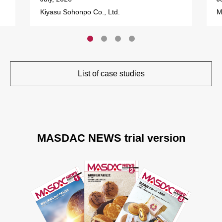
Kiyasu Sohonpo Co., Ltd.
M
List of case studies
MASDAC NEWS trial version