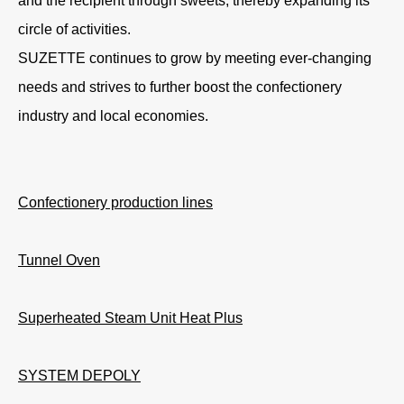
and the recipient through sweets, thereby expanding its
circle of activities.
SUZETTE continues to grow by meeting ever-changing
needs and strives to further boost the confectionery
industry and local economies.
Confectionery production lines
Tunnel Oven
Superheated Steam Unit Heat Plus
SYSTEM DEPOLY