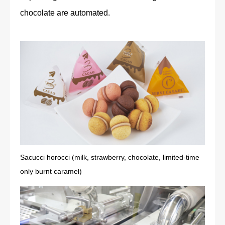
chocolate are automated.
Sacucci horocci (milk, strawberry, chocolate, limited-time
only burnt caramel)