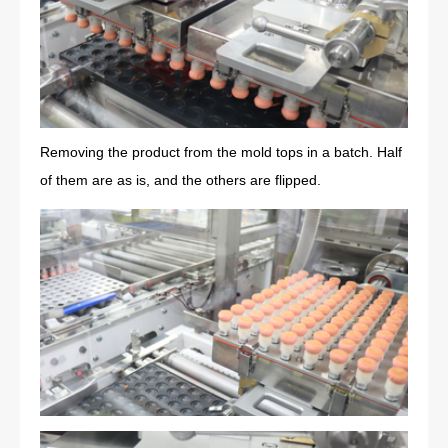
Removing the product from the mold tops in a batch. Half
of them are as is, and the others are flipped.