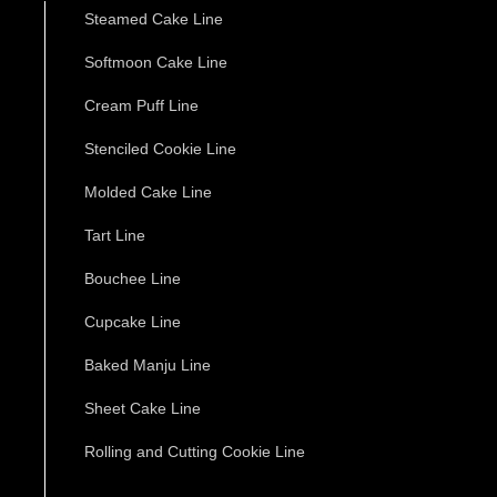
Steamed Cake Line
Softmoon Cake Line
Cream Puff Line
Stenciled Cookie Line
Molded Cake Line
Tart Line
Bouchee Line
Cupcake Line
Baked Manju Line
Sheet Cake Line
Rolling and Cutting Cookie Line