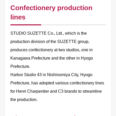
Confectionery production
lines
STUDIO SUZETTE Co., Ltd., which is the
production division of the SUZETTE group,
produces confectionery at two studios, one in
Kanagawa Prefecture and the other in Hyogo
Prefecture.
Harbor Studio 43 in Nishinomiya City, Hyogo
Prefecture, has adopted various confectionery lines
for Henri Charpentier and C3 brands to streamline
the production.