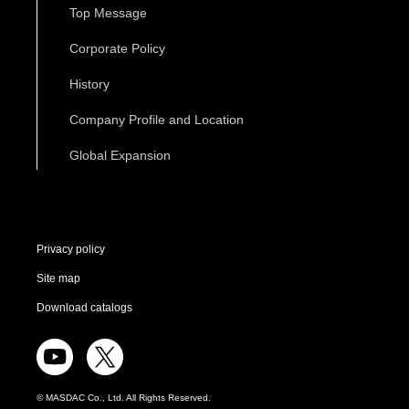
Top Message
Corporate Policy
History
Company Profile and Location
Global Expansion
Privacy policy
Site map
Download catalogs
© MASDAC Co., Ltd. All Rights Reserved.