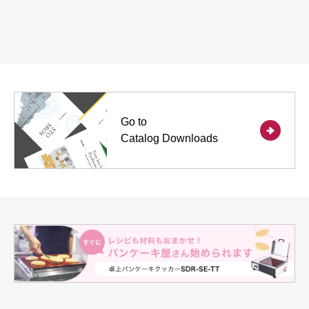
Go to
Catalog Downloads