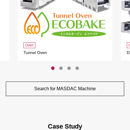
Oven
Tunnel Oven
D
Search for MASDAC Machine
Case Study