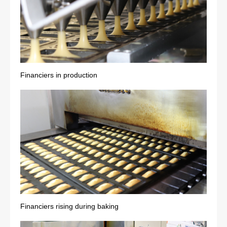
Financiers in production
Financiers rising during baking