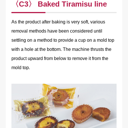
〈C3〉 Baked Tiramisu line
As the product after baking is very soft, various
removal methods have been considered until
settling on a method to provide a cup on a mold top
with a hole at the bottom. The machine thrusts the
product upward from below to remove it from the
mold top.