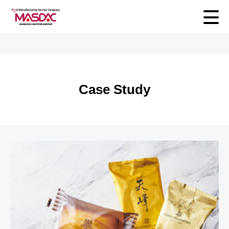
Case Study