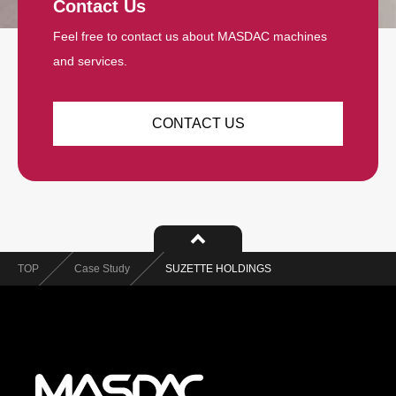
Contact Us
Feel free to contact us about MASDAC machines
and services.
CONTACT US
TOP
Case Study
SUZETTE HOLDINGS