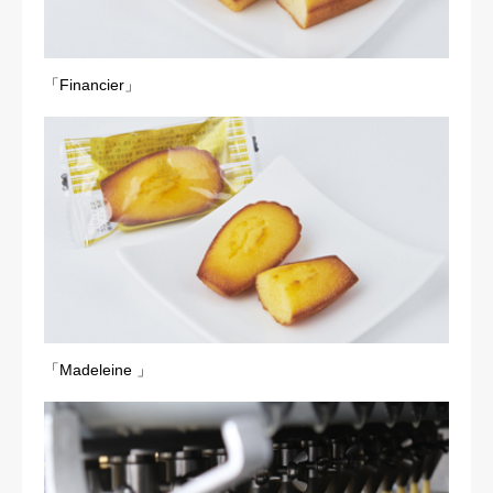
「Financier」
「Madeleine 」