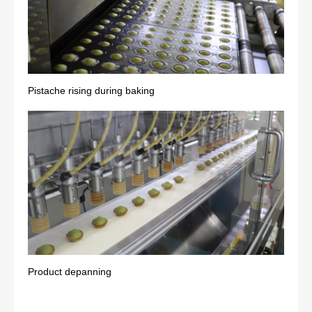
Pistache rising during baking
Product depanning