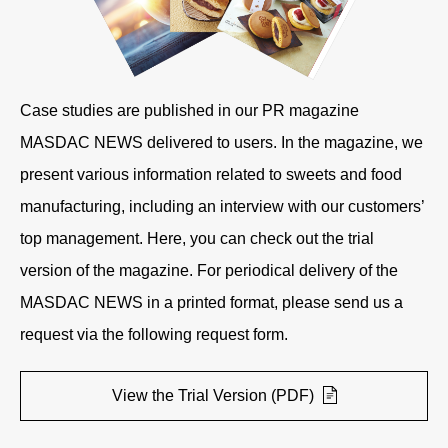
Case studies are published in our PR magazine
MASDAC NEWS delivered to users. In the magazine, we
present various information related to sweets and food
manufacturing, including an interview with our customers’
top management. Here, you can check out the trial
version of the magazine. For periodical delivery of the
MASDAC NEWS in a printed format, please send us a
request via the following request form.
View the Trial Version (PDF)