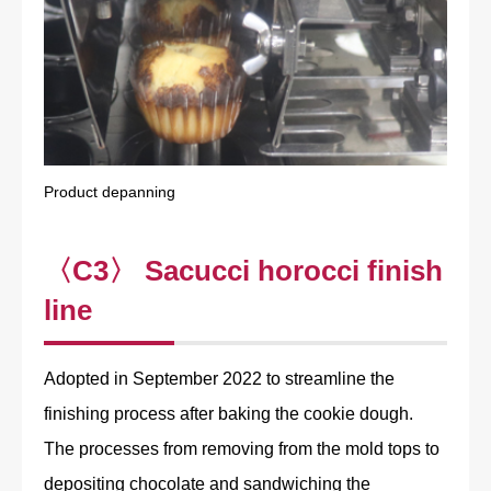
Product depanning
〈C3〉 Sacucci horocci finish
line
Adopted in September 2022 to streamline the
finishing process after baking the cookie dough.
The processes from removing from the mold tops to
depositing chocolate and sandwiching the