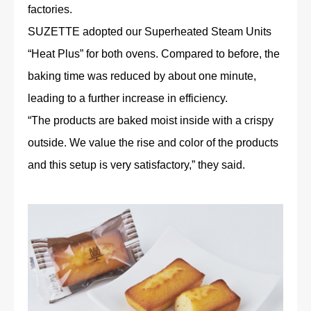
factories.
SUZETTE adopted our Superheated Steam Units
“Heat Plus” for both ovens. Compared to before, the
baking time was reduced by about one minute,
leading to a further increase in efficiency.
“The products are baked moist inside with a crispy
outside. We value the rise and color of the products
and this setup is very satisfactory,” they said.