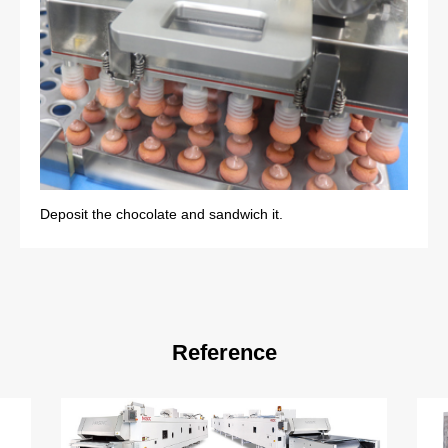
Deposit the chocolate and sandwich it.
Reference