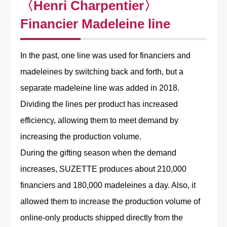
〈Henri Charpentier〉
Financier Madeleine line
In the past, one line was used for financiers and
madeleines by switching back and forth, but a
separate madeleine line was added in 2018.
Dividing the lines per product has increased
efficiency, allowing them to meet demand by
increasing the production volume.
During the gifting season when the demand
increases, SUZETTE produces about 210,000
financiers and 180,000 madeleines a day. Also, it
allowed them to increase the production volume of
online-only products shipped directly from the