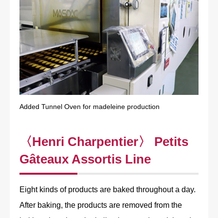
Added Tunnel Oven for madeleine production
〈Henri Charpentier〉 Petits
Gâteaux Assortis Line
Eight kinds of products are baked throughout a day.
After baking, the products are removed from the