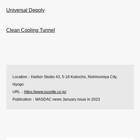
Universal Depoly
Clean Cooling Tunnel
Location：Harbor Studio 43, 5-16 Kubocho, Nishinomiya City,
Hyogo
URL：
https://www.suzette.co.jp/
Publication：MASDAC news January issue in 2023