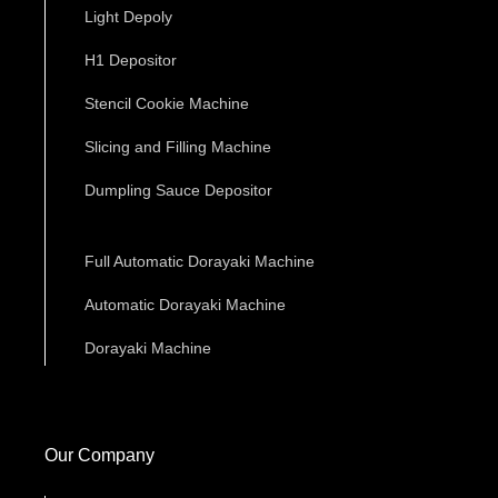
Light Depoly
H1 Depositor
Stencil Cookie Machine
Slicing and Filling Machine
Dumpling Sauce Depositor
Full Automatic Dorayaki Machine
Automatic Dorayaki Machine
Dorayaki Machine
Our Company