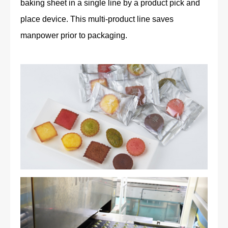
baking sheet in a single line by a product pick and
place device. This multi-product line saves
manpower prior to packaging.
Petits Gâteaux Assortis (financiers, madeleines, caramel,
milk chocolate, framboise, pistache, matcha, fraise)