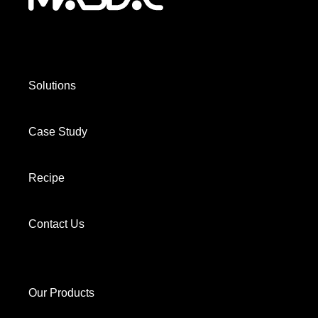
Solutions
Case Study
Recipe
Contact Us
Our Products