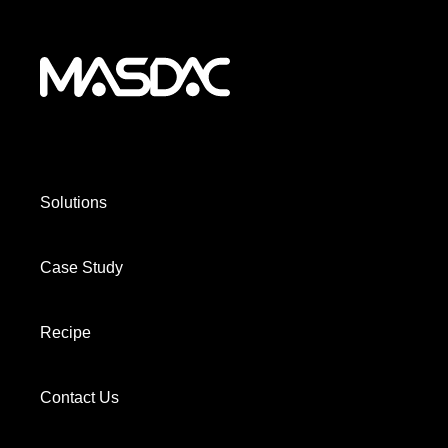
Solutions
Case Study
Recipe
Contact Us