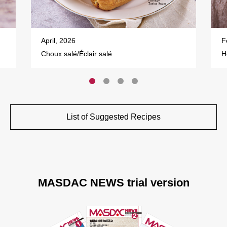
April, 2026
F
Choux salé/Éclair salé
H
List of Suggested Recipes
MASDAC NEWS trial version