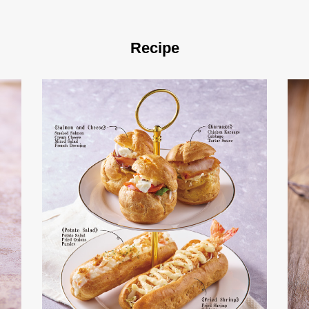
Recipe