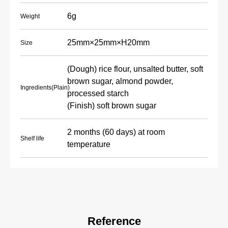
6g
Weight
25mm×25mm×H20mm
Size
(Dough) rice flour, unsalted butter, soft
brown sugar, almond powder,
Ingredients(Plain)
processed starch
(Finish) soft brown sugar
2 months (60 days) at room
Shelf life
temperature
Reference