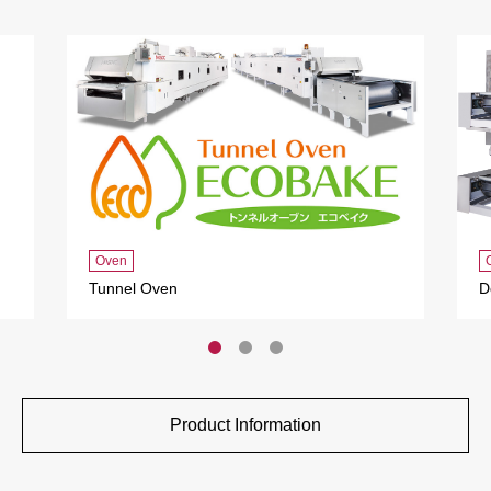
Oven
Tunnel Oven
D
Product Information