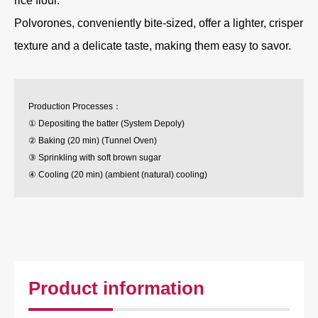
rice flour.
Polvorones, conveniently bite-sized, offer a lighter, crisper
texture and a delicate taste, making them easy to savor.
Production Processes：
① Depositing the batter (System Depoly)
② Baking (20 min) (Tunnel Oven)
③ Sprinkling with soft brown sugar
④ Cooling (20 min) (ambient (natural) cooling)
Product information