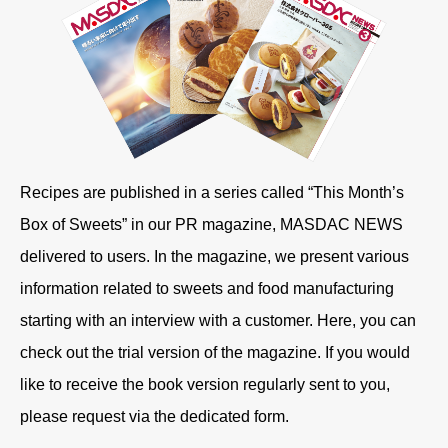
Recipes are published in a series called “This Month’s
Box of Sweets” in our PR magazine, MASDAC NEWS
delivered to users. In the magazine, we present various
information related to sweets and food manufacturing
starting with an interview with a customer. Here, you can
check out the trial version of the magazine. If you would
like to receive the book version regularly sent to you,
please request via the dedicated form.