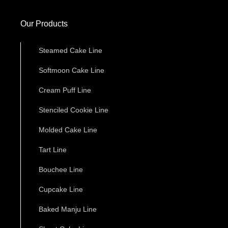
Our Products
Steamed Cake Line
Softmoon Cake Line
Cream Puff Line
Stenciled Cookie Line
Molded Cake Line
Tart Line
Bouchee Line
Cupcake Line
Baked Manju Line