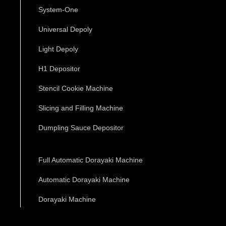
System-One
Universal Depoly
Light Depoly
H1 Depositor
Stencil Cookie Machine
Slicing and Filling Machine
Dumpling Sauce Depositor
Full Automatic Dorayaki Machine
Automatic Dorayaki Machine
Dorayaki Machine