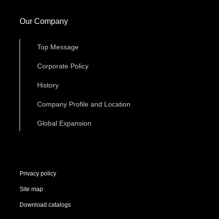
Our Company
Top Message
Corporate Policy
History
Company Profile and Location
Global Expansion
Privacy policy
Site map
Download catalogs