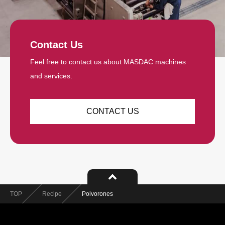
Contact Us
Feel free to contact us about MASDAC machines
and services.
CONTACT US
TOP
Recipe
Polvorones