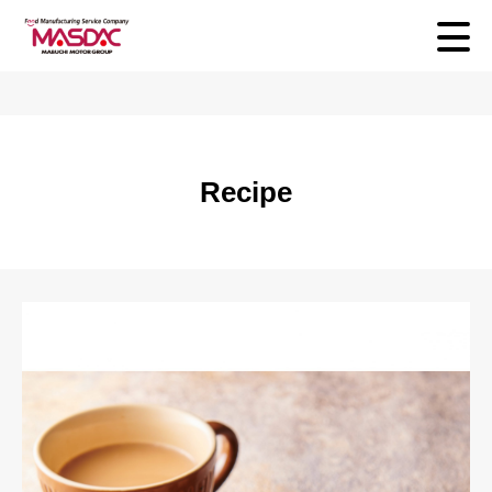
Recipe