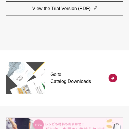
View the Trial Version (PDF)
Go to
Catalog Downloads