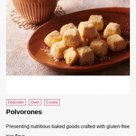
Depositer
Oven
Cookie
Polvorones
Presenting nutritious baked goods crafted with gluten-free