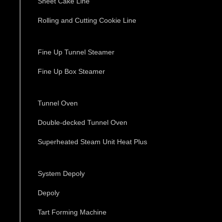
Sheet Cake Line
Rolling and Cutting Cookie Line
Fine Up Tunnel Steamer
Fine Up Box Steamer
Tunnel Oven
Double-decked Tunnel Oven
Superheated Steam Unit Heat Plus
System Depoly
Depoly
Tart Forming Machine