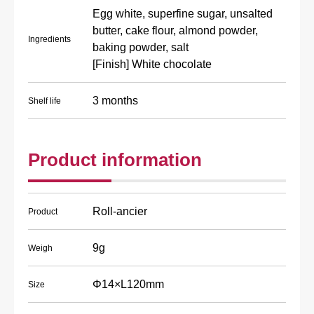
Egg white, superfine sugar, unsalted
butter, cake flour, almond powder,
Ingredients
baking powder, salt
[Finish] White chocolate
3 months
Shelf life
Product information
Roll-ancier
Product
9g
Weigh
Φ14×L120mm
Size