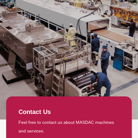
Contact Us
Feel free to contact us about MASDAC machines
and services.