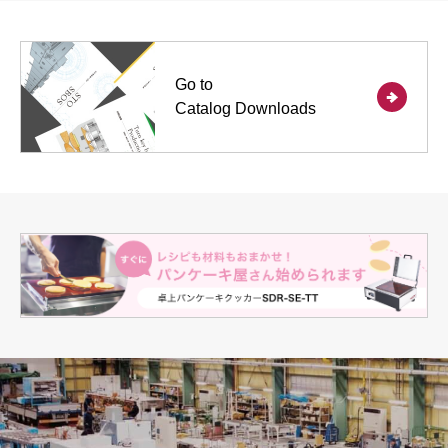
Go to
Catalog Downloads