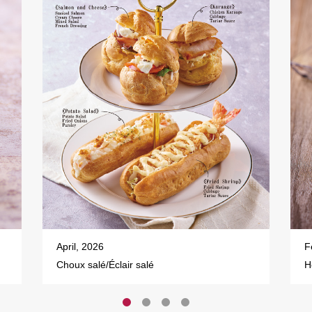
April, 2026
F
Choux salé/Éclair salé
H