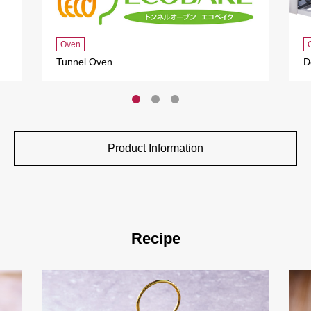
Oven
Tunnel Oven
D
Product Information
Recipe