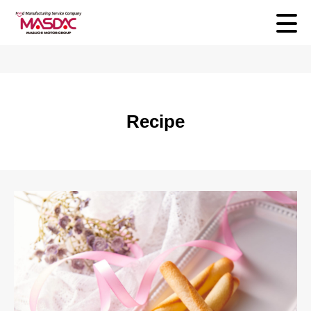
Recipe