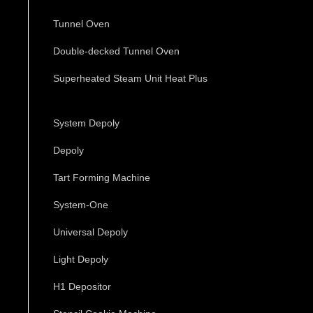
Tunnel Oven
Double-decked Tunnel Oven
Superheated Steam Unit Heat Plus
System Depoly
Depoly
Tart Forming Machine
System-One
Universal Depoly
Light Depoly
H1 Depositor