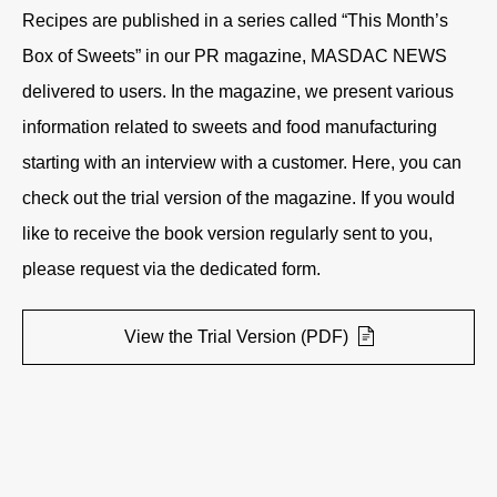
Recipes are published in a series called “This Month’s
Box of Sweets” in our PR magazine, MASDAC NEWS
delivered to users. In the magazine, we present various
information related to sweets and food manufacturing
starting with an interview with a customer. Here, you can
check out the trial version of the magazine. If you would
like to receive the book version regularly sent to you,
please request via the dedicated form.
View the Trial Version (PDF)