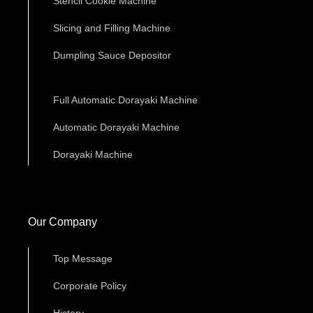
Stencil Cookie Machine
Slicing and Filling Machine
Dumpling Sauce Depositor
Full Automatic Dorayaki Machine
Automatic Dorayaki Machine
Dorayaki Machine
Our Company
Top Message
Corporate Policy