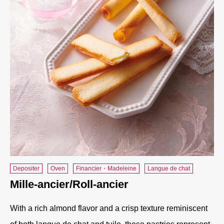
Depositer
Oven
Financier・Madeleine
Langue de chat
Mille-ancier/Roll-ancier
With a rich almond flavor and a crisp texture reminiscent