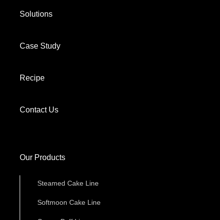
Solutions
Case Study
Recipe
Contact Us
Our Products
Steamed Cake Line
Softmoon Cake Line