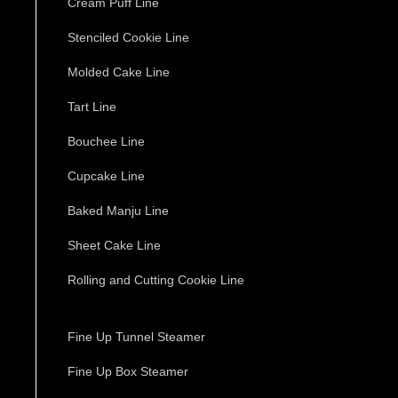
Cream Puff Line
Stenciled Cookie Line
Molded Cake Line
Tart Line
Bouchee Line
Cupcake Line
Baked Manju Line
Sheet Cake Line
Rolling and Cutting Cookie Line
Fine Up Tunnel Steamer
Fine Up Box Steamer