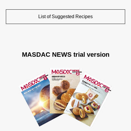
List of Suggested Recipes
MASDAC NEWS trial version