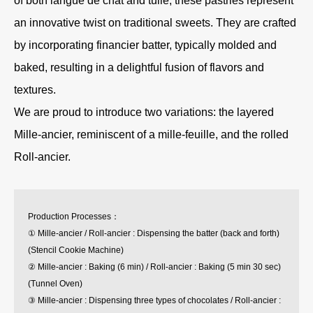
of both langue de chat and tuile, these pastries represent
an innovative twist on traditional sweets. They are crafted
by incorporating financier batter, typically molded and
baked, resulting in a delightful fusion of flavors and
textures.
We are proud to introduce two variations: the layered
Mille-ancier, reminiscent of a mille-feuille, and the rolled
Roll-ancier.
Production Processes：
① Mille-ancier / Roll-ancier : Dispensing the batter (back and forth)
(Stencil Cookie Machine)
② Mille-ancier : Baking (6 min) / Roll-ancier : Baking (5 min 30 sec)
(Tunnel Oven)
③ Mille-ancier : Dispensing three types of chocolates / Roll-ancier :