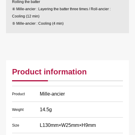
Rolling the batter
④ Mille-ancier : Layering the batter three times / Roll-ancier :
Cooling (12 min)
⑤ Mille-ancier : Cooling (4 min)
Product information
Mille-ancier
Product
14.5g
Weight
L130mm×W25mm×H9mm
Size