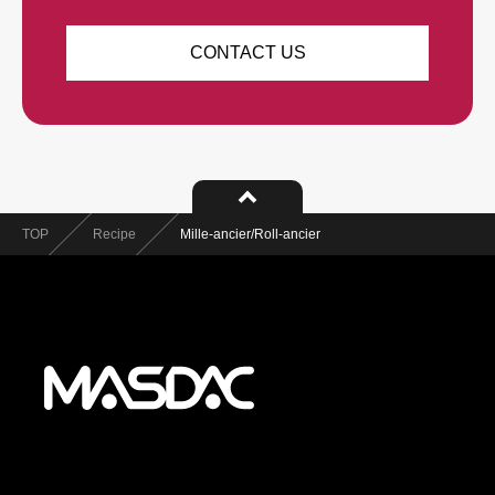
CONTACT US
TOP
Recipe
Mille-ancier/Roll-ancier