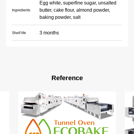
Egg white, superfine sugar, unsalted
butter, cake flour, almond powder,
Ingredients
baking powder, salt
3 months
Shelf life
Reference