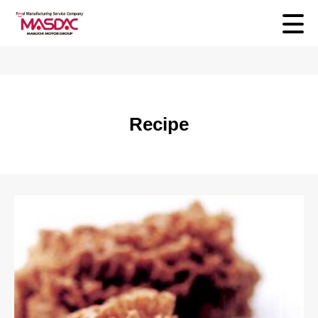
Recipe