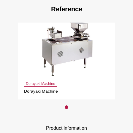
Reference
Dorayaki Machine
Dorayaki Machine
Product Information