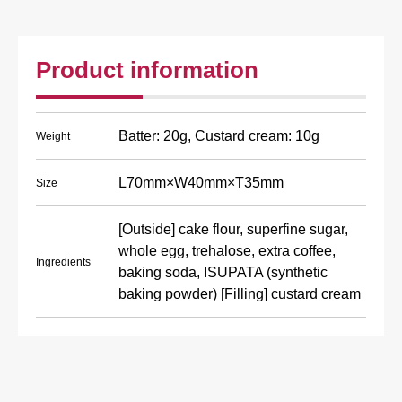
Product information
Batter: 20g, Custard cream: 10g
Weight
L70mm×W40mm×T35mm
Size
[Outside] cake flour, superfine sugar,
whole egg, trehalose, extra coffee,
Ingredients
baking soda, ISUPATA (synthetic
baking powder) [Filling] custard cream