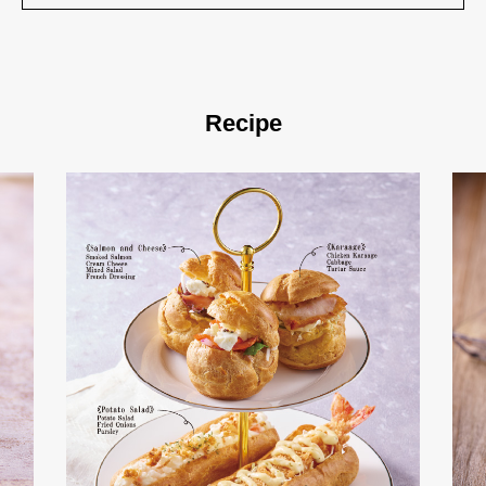
Recipe