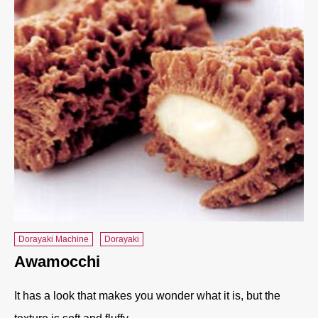
Dorayaki Machine
Dorayaki
Awamocchi
It has a look that makes you wonder what it is, but the