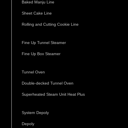
Baked Manju Line
Sheet Cake Line
Rolling and Cutting Cookie Line
Fine Up Tunnel Steamer
Fine Up Box Steamer
Tunnel Oven
Double-decked Tunnel Oven
Superheated Steam Unit Heat Plus
System Depoly
Depoly