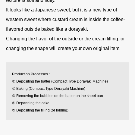
texture is soft and fluffy.
It looks like a Japanese sweet, but it is a new type of
western sweet where custard cream is inside the coffee-
flavored outside baked like a dorayaki.
Changing the flavor of the outside or the cream filling, or
changing the shape will create your own original item.
Production Processes：
① Depositing the batter (Compact Type Dorayaki Machine)
② Baking (Compact Type Dorayaki Machine)
③ Removing the bubbles on the batter on the sheet pan
④ Depanning the cake
⑤ Depositing the filling (or folding)