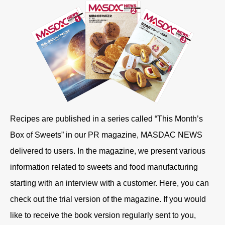
Recipes are published in a series called “This Month’s
Box of Sweets” in our PR magazine, MASDAC NEWS
delivered to users. In the magazine, we present various
information related to sweets and food manufacturing
starting with an interview with a customer. Here, you can
check out the trial version of the magazine. If you would
like to receive the book version regularly sent to you,