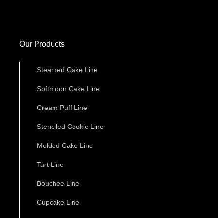
Our Products
Steamed Cake Line
Softmoon Cake Line
Cream Puff Line
Stenciled Cookie Line
Molded Cake Line
Tart Line
Bouchee Line
Cupcake Line