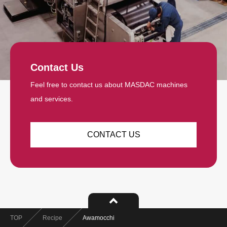
Contact Us
Feel free to contact us about MASDAC machines
and services.
CONTACT US
TOP
Recipe
Awamocchi