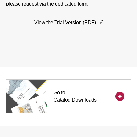
please request via the dedicated form.
View the Trial Version (PDF)
Go to
Catalog Downloads