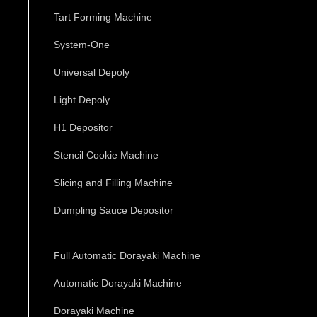
Tart Forming Machine
System-One
Universal Depoly
Light Depoly
H1 Depositor
Stencil Cookie Machine
Slicing and Filling Machine
Dumpling Sauce Depositor
Full Automatic Dorayaki Machine
Automatic Dorayaki Machine
Dorayaki Machine