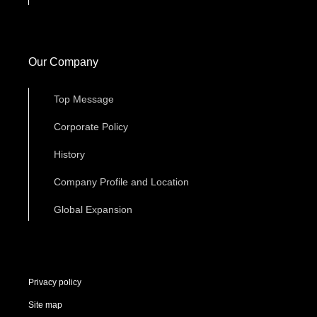
Our Company
Top Message
Corporate Policy
History
Company Profile and Location
Global Expansion
Privacy policy
Site map