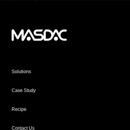
Solutions
Case Study
Recipe
Contact Us