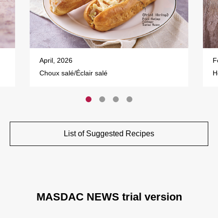
April, 2026
F
Choux salé/Éclair salé
H
List of Suggested Recipes
MASDAC NEWS trial version