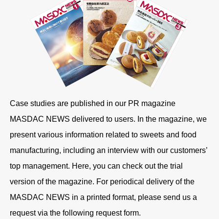
Case studies are published in our PR magazine
MASDAC NEWS delivered to users. In the magazine, we
present various information related to sweets and food
manufacturing, including an interview with our customers’
top management. Here, you can check out the trial
version of the magazine. For periodical delivery of the
MASDAC NEWS in a printed format, please send us a
request via the following request form.