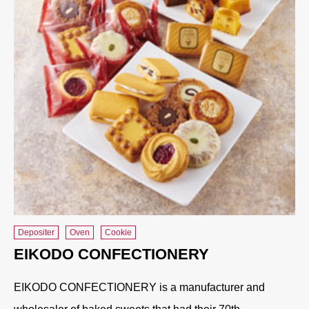
Depositer
Oven
Cookie
EIKODO CONFECTIONERY
EIKODO CONFECTIONERY is a manufacturer and