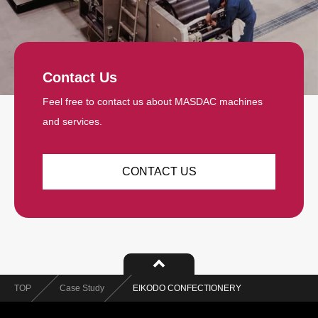
Contact Us
Feel free to contact us about MASDAC machines
and services.
CONTACT US
TOP
Case Study
EIKODO CONFECTIONERY