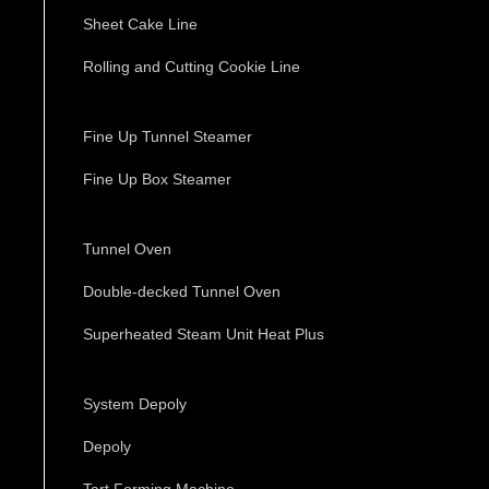
Sheet Cake Line
Rolling and Cutting Cookie Line
Fine Up Tunnel Steamer
Fine Up Box Steamer
Tunnel Oven
Double-decked Tunnel Oven
Superheated Steam Unit Heat Plus
System Depoly
Depoly
Tart Forming Machine