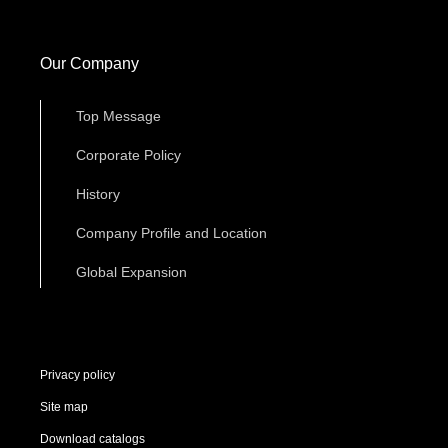
Our Company
Top Message
Corporate Policy
History
Company Profile and Location
Global Expansion
Privacy policy
Site map
Download catalogs