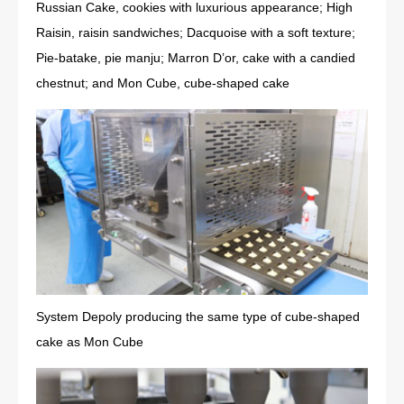
Russian Cake, cookies with luxurious appearance; High
Raisin, raisin sandwiches; Dacquoise with a soft texture;
Pie-batake, pie manju; Marron D’or, cake with a candied
chestnut; and Mon Cube, cube-shaped cake
System Depoly producing the same type of cube-shaped
cake as Mon Cube