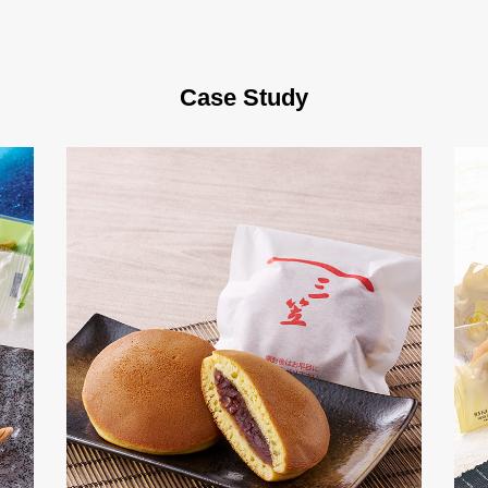
Case Study