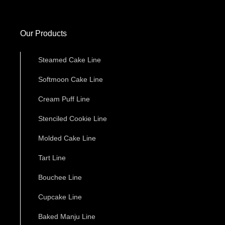
Our Products
Steamed Cake Line
Softmoon Cake Line
Cream Puff Line
Stenciled Cookie Line
Molded Cake Line
Tart Line
Bouchee Line
Cupcake Line
Baked Manju Line