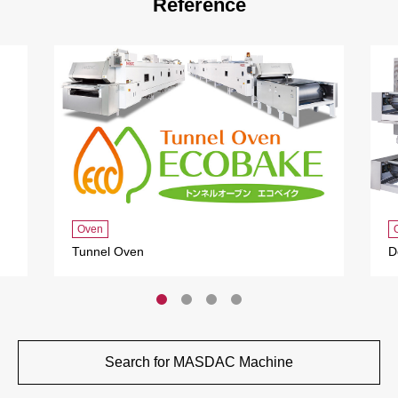
Reference
Oven
Tunnel Oven
D
Search for MASDAC Machine