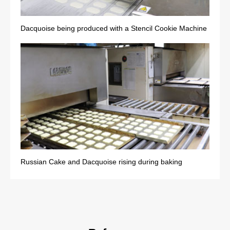
Dacquoise being produced with a Stencil Cookie Machine
Russian Cake and Dacquoise rising during baking