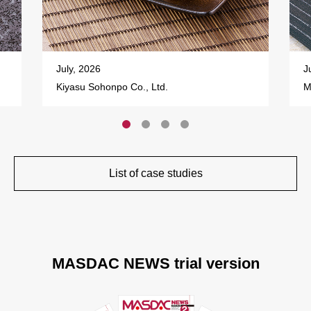
July, 2026
J
Kiyasu Sohonpo Co., Ltd.
M
List of case studies
MASDAC NEWS trial version