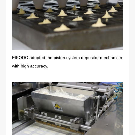
EIKODO adopted the piston system depositor mechanism
with high accuracy.