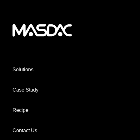
Solutions
Case Study
Recipe
Contact Us