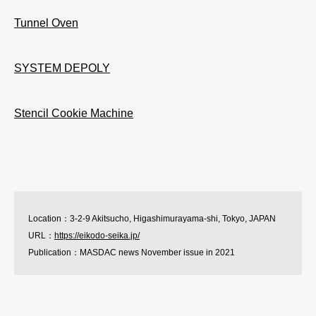
Tunnel Oven
SYSTEM DEPOLY
Stencil Cookie Machine
Location：3-2-9 Akitsucho, Higashimurayama-shi, Tokyo, JAPAN
URL：
https://eikodo-seika.jp/
Publication：MASDAC news November issue in 2021