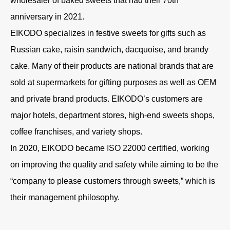
wholesaler of baked sweets that had their 70th
anniversary in 2021.
EIKODO specializes in festive sweets for gifts such as
Russian cake, raisin sandwich, dacquoise, and brandy
cake. Many of their products are national brands that are
sold at supermarkets for gifting purposes as well as OEM
and private brand products. EIKODO’s customers are
major hotels, department stores, high-end sweets shops,
coffee franchises, and variety shops.
In 2020, EIKODO became ISO 22000 certified, working
on improving the quality and safety while aiming to be the
“company to please customers through sweets,” which is
their management philosophy.