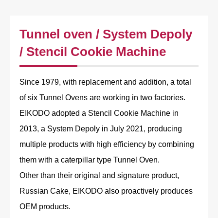
Tunnel oven / System Depoly
/ Stencil Cookie Machine
Since 1979, with replacement and addition, a total
of six Tunnel Ovens are working in two factories.
EIKODO adopted a Stencil Cookie Machine in
2013, a System Depoly in July 2021, producing
multiple products with high efficiency by combining
them with a caterpillar type Tunnel Oven.
Other than their original and signature product,
Russian Cake, EIKODO also proactively produces
OEM products.