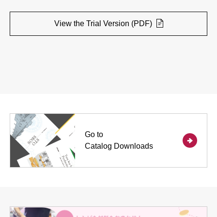
View the Trial Version (PDF)
Go to
Catalog Downloads