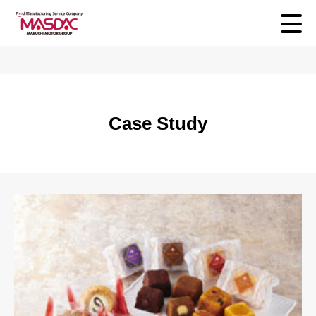
Case Study