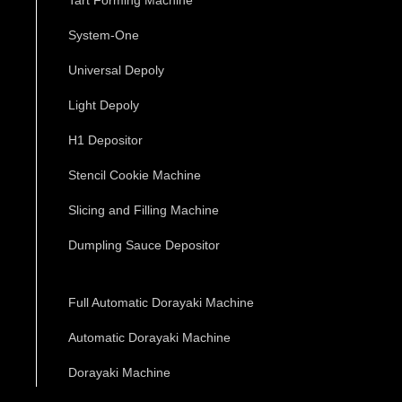
System-One
Universal Depoly
Light Depoly
H1 Depositor
Stencil Cookie Machine
Slicing and Filling Machine
Dumpling Sauce Depositor
Full Automatic Dorayaki Machine
Automatic Dorayaki Machine
Dorayaki Machine