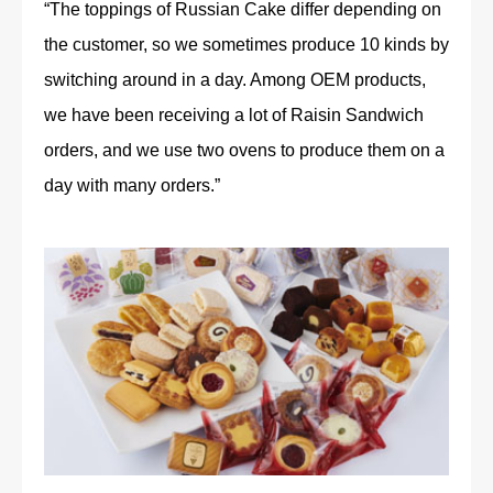
“The toppings of Russian Cake differ depending on
the customer, so we sometimes produce 10 kinds by
switching around in a day. Among OEM products,
we have been receiving a lot of Raisin Sandwich
orders, and we use two ovens to produce them on a
day with many orders.”