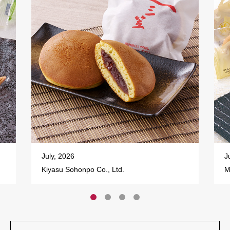
July, 2026
J
Kiyasu Sohonpo Co., Ltd.
M