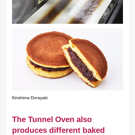
Kirishima Dorayaki
The Tunnel Oven also
produces different baked