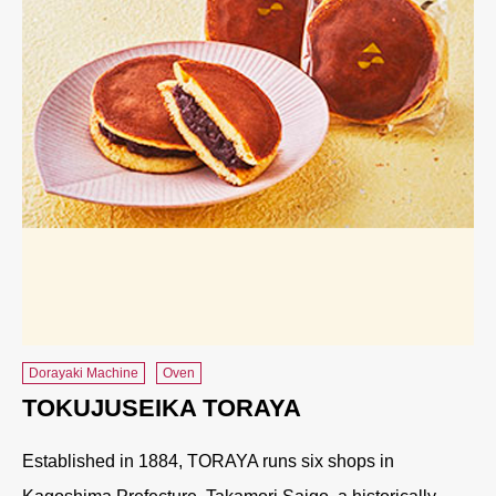
Dorayaki Machine
Oven
TOKUJUSEIKA TORAYA
Established in 1884, TORAYA runs six shops in