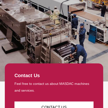
Contact Us
Feel free to contact us about MASDAC machines
and services.
CONTACT US