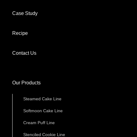
Case Study
Recipe
Contact Us
Our Products
Steamed Cake Line
Softmoon Cake Line
Cream Puff Line
Stenciled Cookie Line