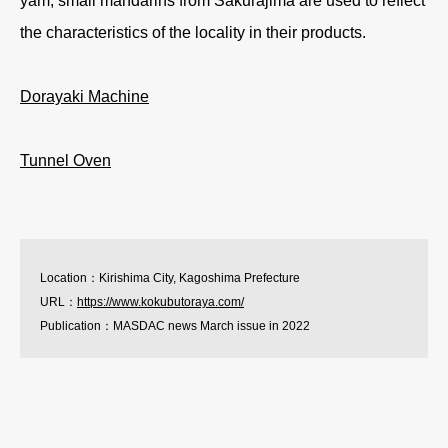
yam, small mandarins from Sakurajima are used to reflect
the characteristics of the locality in their products.
Dorayaki Machine
Tunnel Oven
Location：Kirishima City, Kagoshima Prefecture
URL：
https://www.kokubutoraya.com/
Publication：MASDAC news March issue in 2022