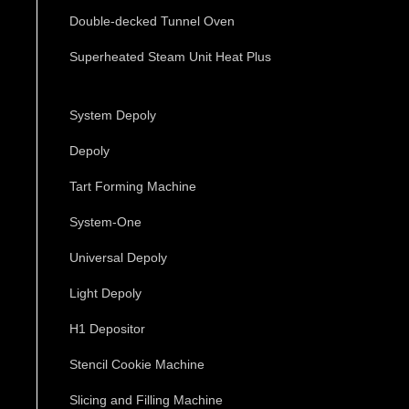
Double-decked Tunnel Oven
Superheated Steam Unit Heat Plus
System Depoly
Depoly
Tart Forming Machine
System-One
Universal Depoly
Light Depoly
H1 Depositor
Stencil Cookie Machine
Slicing and Filling Machine