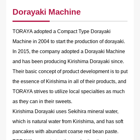
Dorayaki Machine
TORAYA adopted a Compact Type Dorayaki
Machine in 2004 to start the production of dorayaki.
In 2015, the company adopted a Dorayaki Machine
and has been producing Kirishima Dorayaki since.
Their basic concept of product development is to put
the essence of Kirishima in all of their products, and
TORAYA strives to utilize local specialties as much
as they can in their sweets.
Kirishima Dorayaki uses Sekihira mineral water,
which is natural water from Kirishima, and has soft
pancakes with abundant coarse red bean paste.