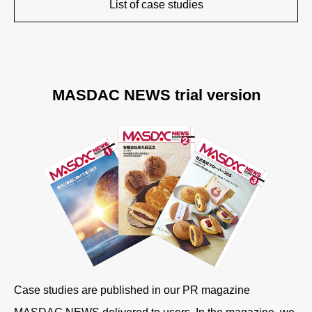
List of case studies
MASDAC NEWS trial version
Case studies are published in our PR magazine