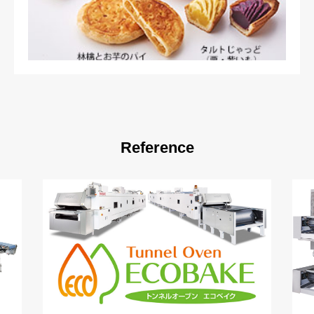
Reference