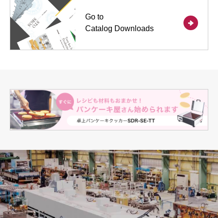
Go to
Catalog Downloads