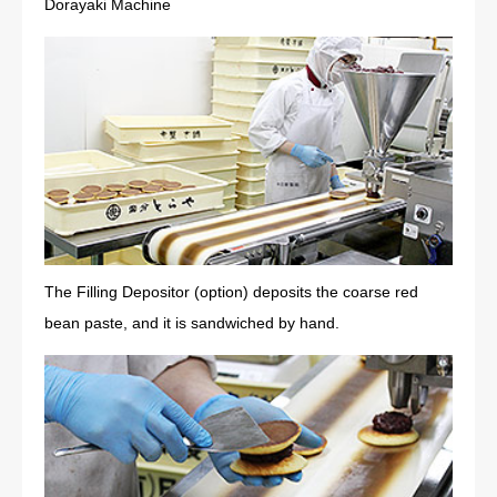
Dorayaki Machine
The Filling Depositor (option) deposits the coarse red
bean paste, and it is sandwiched by hand.