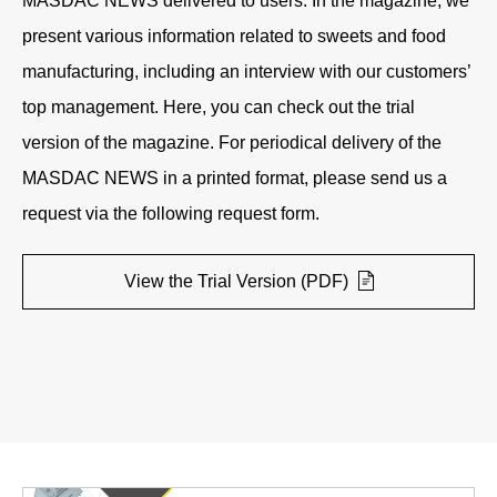
MASDAC NEWS delivered to users. In the magazine, we
present various information related to sweets and food
manufacturing, including an interview with our customers’
top management. Here, you can check out the trial
version of the magazine. For periodical delivery of the
MASDAC NEWS in a printed format, please send us a
request via the following request form.
View the Trial Version (PDF)