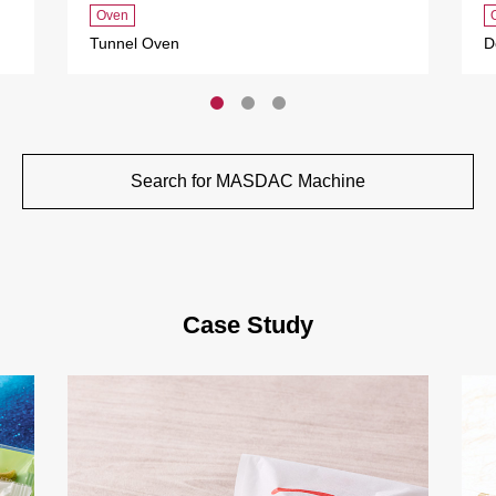
Oven
Tunnel Oven
D
Search for MASDAC Machine
Case Study