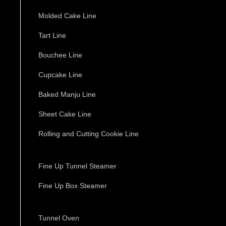
Molded Cake Line
Tart Line
Bouchee Line
Cupcake Line
Baked Manju Line
Sheet Cake Line
Rolling and Cutting Cookie Line
Fine Up Tunnel Steamer
Fine Up Box Steamer
Tunnel Oven