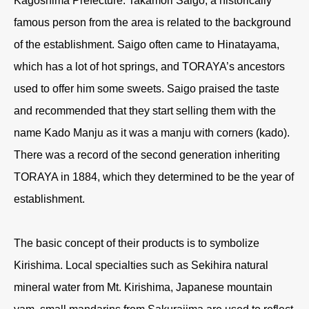
Kagoshima Prefecture. Takamori Saigo, a historically
famous person from the area is related to the background
of the establishment. Saigo often came to Hinatayama,
which has a lot of hot springs, and TORAYA’s ancestors
used to offer him some sweets. Saigo praised the taste
and recommended that they start selling them with the
name Kado Manju as it was a manju with corners (kado).
There was a record of the second generation inheriting
TORAYA in 1884, which they determined to be the year of
establishment.
The basic concept of their products is to symbolize
Kirishima. Local specialties such as Sekihira natural
mineral water from Mt. Kirishima, Japanese mountain