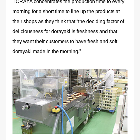
TORAYA concentrates the production time to every
morning for a short time to line up the products at
their shops as they think that “the deciding factor of
deliciousness for dorayaki is freshness and that
they want their customers to have fresh and soft
dorayaki made in the morning.”