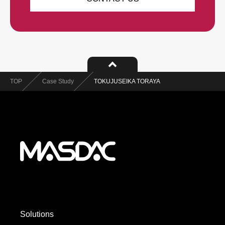
TOP
Case Study
TOKUJUSEIKA TORAYA
Solutions