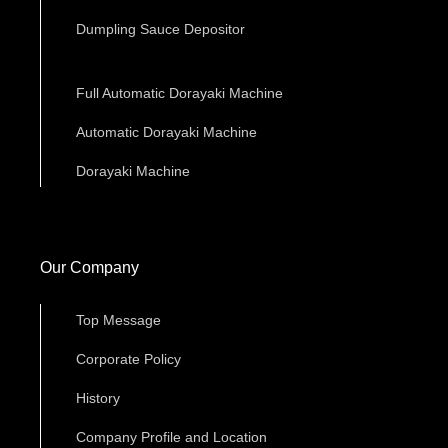
Dumpling Sauce Depositor
Full Automatic Dorayaki Machine
Automatic Dorayaki Machine
Dorayaki Machine
Our Company
Top Message
Corporate Policy
History
Company Profile and Location