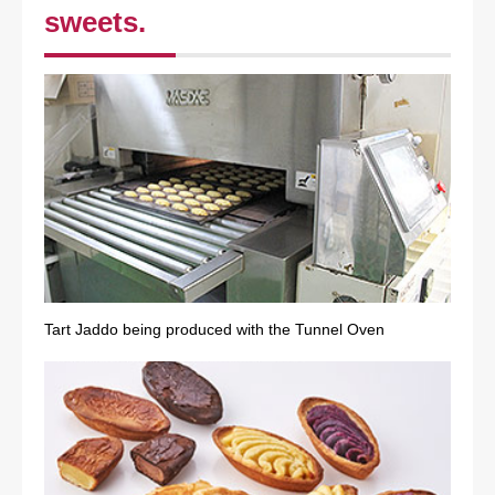
sweets.
Tart Jaddo being produced with the Tunnel Oven