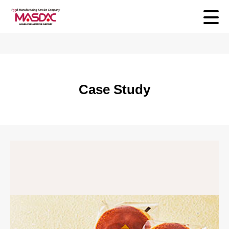
Case Study