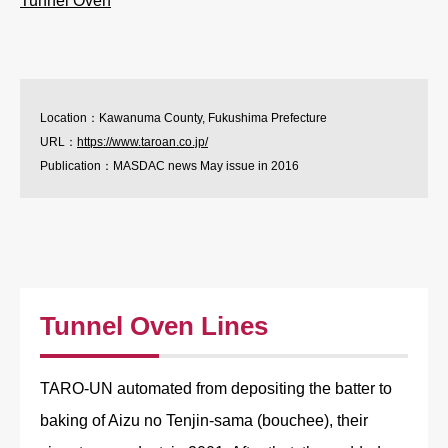
Tunnel Oven
Location：Kawanuma County, Fukushima Prefecture
URL：
https://www.taroan.co.jp/
Publication：MASDAC news May issue in 2016
Tunnel Oven Lines
TARO-UN automated from depositing the batter to
baking of Aizu no Tenjin-sama (bouchee), their