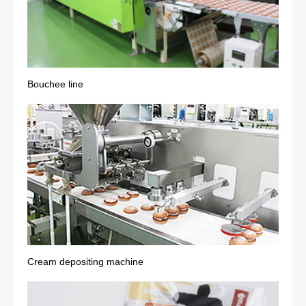
Bouchee line
Cream depositing machine