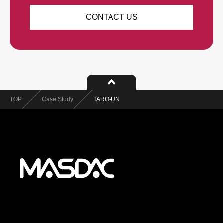
CONTACT US
TOP
Case Study
TARO-UN