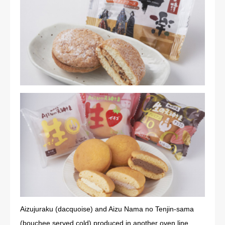
Aizujuraku (dacquoise) and Aizu Nama no Tenjin-sama
(bouchee served cold) produced in another oven line.