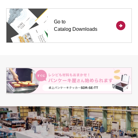
Go to
Catalog Downloads