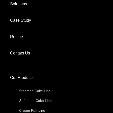
Solutions
Case Study
Recipe
Contact Us
Our Products
Steamed Cake Line
Softmoon Cake Line
Cream Puff Line