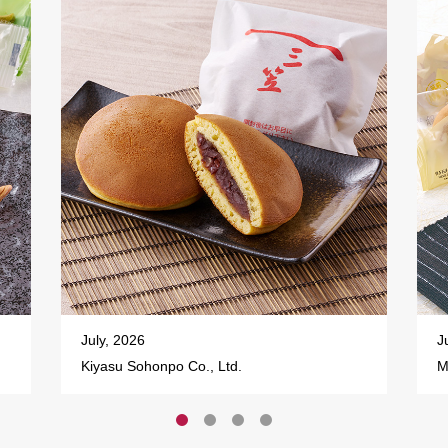
July, 2026
J
Kiyasu Sohonpo Co., Ltd.
M