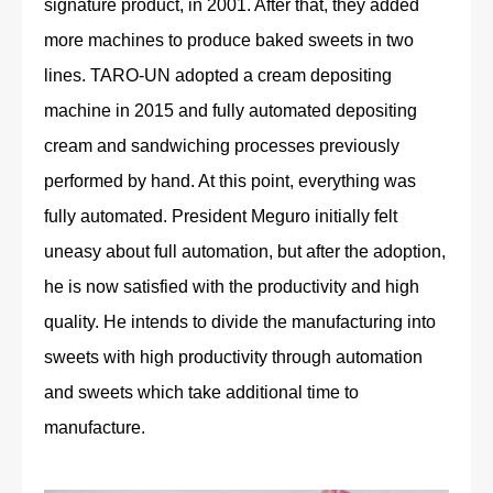
signature product, in 2001. After that, they added
more machines to produce baked sweets in two
lines. TARO-UN adopted a cream depositing
machine in 2015 and fully automated depositing
cream and sandwiching processes previously
performed by hand. At this point, everything was
fully automated. President Meguro initially felt
uneasy about full automation, but after the adoption,
he is now satisfied with the productivity and high
quality. He intends to divide the manufacturing into
sweets with high productivity through automation
and sweets which take additional time to
manufacture.