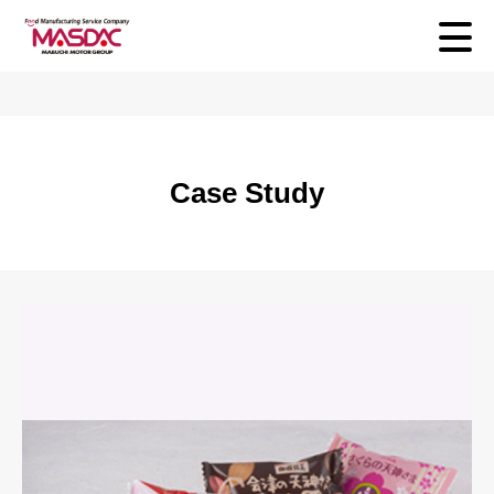
Case Study