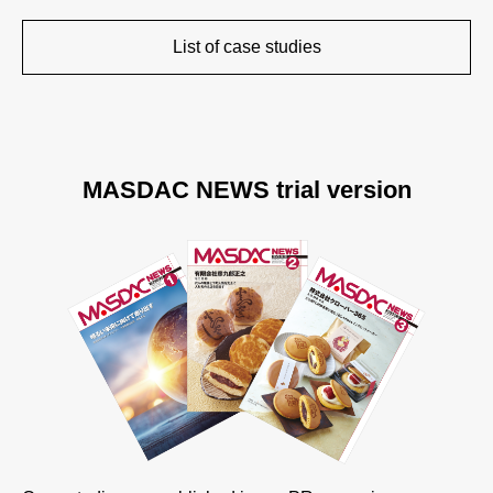
List of case studies
MASDAC NEWS trial version