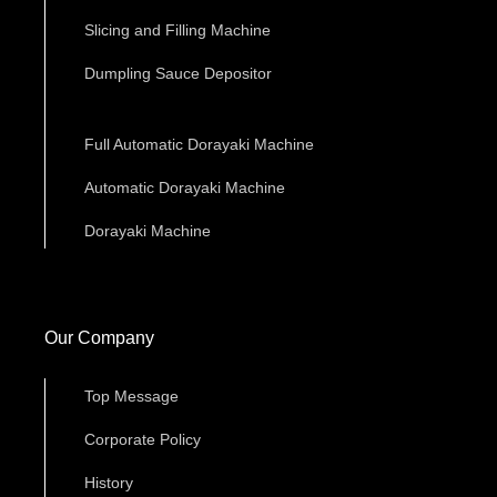
Slicing and Filling Machine
Dumpling Sauce Depositor
Full Automatic Dorayaki Machine
Automatic Dorayaki Machine
Dorayaki Machine
Our Company
Top Message
Corporate Policy
History