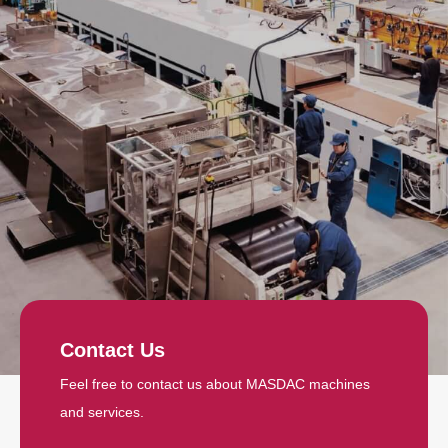
Contact Us
Feel free to contact us about MASDAC machines
and services.