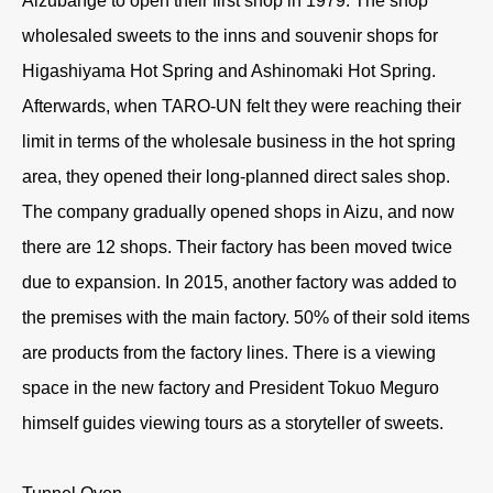
Aizubange to open their first shop in 1979. The shop
wholesaled sweets to the inns and souvenir shops for
Higashiyama Hot Spring and Ashinomaki Hot Spring.
Afterwards, when TARO-UN felt they were reaching their
limit in terms of the wholesale business in the hot spring
area, they opened their long-planned direct sales shop.
The company gradually opened shops in Aizu, and now
there are 12 shops. Their factory has been moved twice
due to expansion. In 2015, another factory was added to
the premises with the main factory. 50% of their sold items
are products from the factory lines. There is a viewing
space in the new factory and President Tokuo Meguro
himself guides viewing tours as a storyteller of sweets.