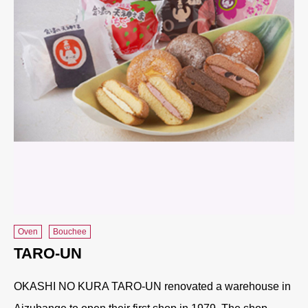
Oven
Bouchee
TARO-UN
OKASHI NO KURA TARO-UN renovated a warehouse in