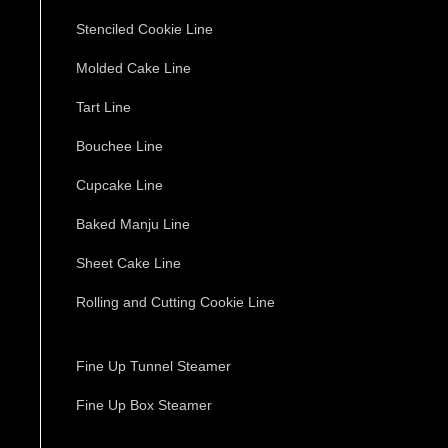
Stenciled Cookie Line
Molded Cake Line
Tart Line
Bouchee Line
Cupcake Line
Baked Manju Line
Sheet Cake Line
Rolling and Cutting Cookie Line
Fine Up Tunnel Steamer
Fine Up Box Steamer