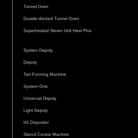
Tunnel Oven
Double-decked Tunnel Oven
Superheated Steam Unit Heat Plus
System Depoly
Depoly
Tart Forming Machine
System-One
Universal Depoly
Light Depoly
H1 Depositor
Stencil Cookie Machine