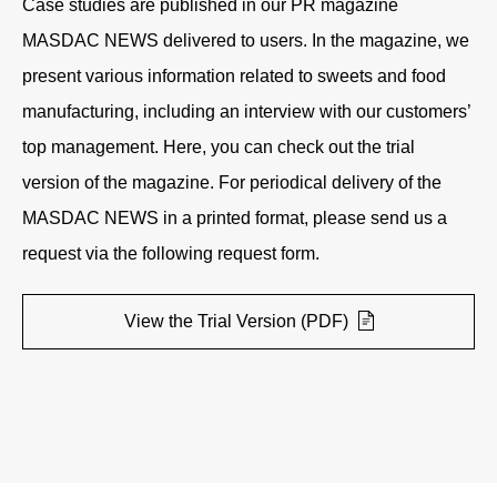
Case studies are published in our PR magazine
MASDAC NEWS delivered to users. In the magazine, we
present various information related to sweets and food
manufacturing, including an interview with our customers’
top management. Here, you can check out the trial
version of the magazine. For periodical delivery of the
MASDAC NEWS in a printed format, please send us a
request via the following request form.
View the Trial Version (PDF)