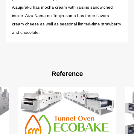
Aizujuraku has mocha cream with raisins sandwiched
inside. Aizu Nama no Tenjin-sama has three flavors:
cream cheese as well as seasonal limited-time strawberry
and chocolate.
Reference