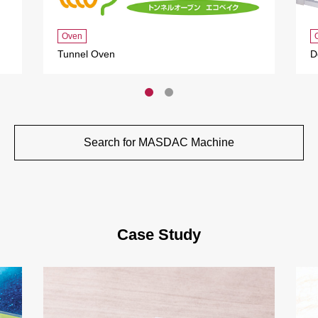
Oven
Tunnel Oven
D
Search for MASDAC Machine
Case Study