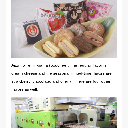
Aizu no Tenjin-sama (bouchee). The regular flavor is
cream cheese and the seasonal limited-time flavors are
strawberry, chocolate, and cherry. There are four other
flavors as well.